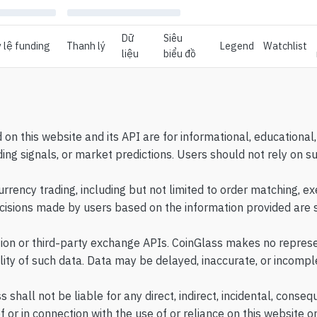
Dữ
Siêu
 lệ funding
Thanh lý
Legend
Watchlist
liệu
biểu đồ
d on this website and its API are for informational, education
ing signals, or market predictions. Users should not rely on s
rency trading, including but not limited to order matching, exe
ecisions made by users based on the information provided are so
tion or third-party exchange APIs. CoinGlass makes no represe
ility of such data. Data may be delayed, inaccurate, or incompl
shall not be liable for any direct, indirect, incidental, conseq
of or in connection with the use of or reliance on this website or