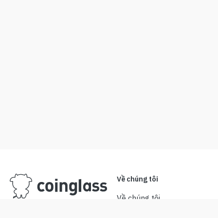
Về chúng tôi
Về chúng tôi