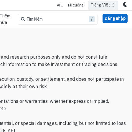
Tiếng Việt
API
Tải xuống
Thêm
Đăng nhập
/
Tìm kiếm
nữa
al, and research purposes only and do not constitute
uch information to make investment or trading decisions.
cution, custody, or settlement, and does not participate in
lely at their own risk.
ntations or warranties, whether express or implied,
ete.
uential, or special damages, including but not limited to loss
 its API.