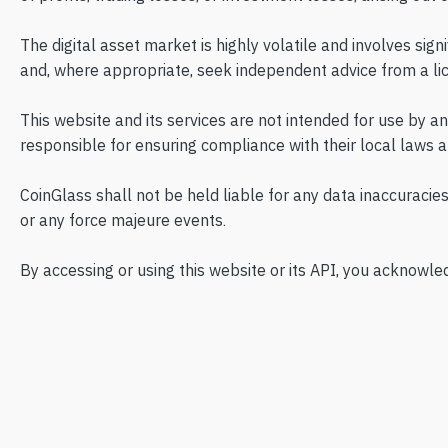
The digital asset market is highly volatile and involves sign
and, where appropriate, seek independent advice from a lic
This website and its services are not intended for use by a
responsible for ensuring compliance with their local laws a
CoinGlass shall not be held liable for any data inaccuracies
or any force majeure events.
By accessing or using this website or its API, you acknowle