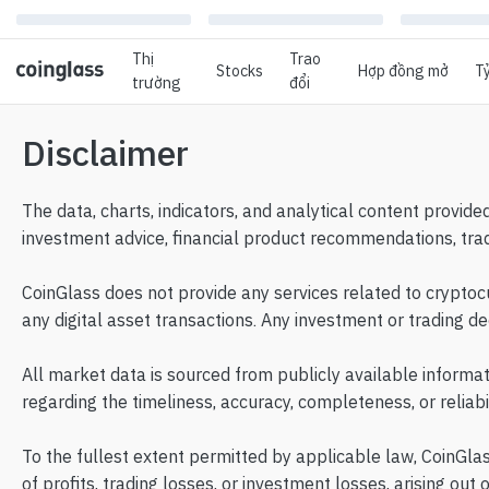
Thị
Trao
Stocks
Hợp đồng mở
Tỷ
trường
đổi
Disclaimer
The data, charts, indicators, and analytical content provide
investment advice, financial product recommendations, trad
CoinGlass does not provide any services related to cryptocur
any digital asset transactions. Any investment or trading d
All market data is sourced from publicly available informa
regarding the timeliness, accuracy, completeness, or reliab
To the fullest extent permitted by applicable law, CoinGlass 
of profits, trading losses, or investment losses, arising out 