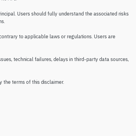
principal. Users should fully understand the associated risks
ns.
 contrary to applicable laws or regulations. Users are
sues, technical failures, delays in third-party data sources,
 the terms of this disclaimer.