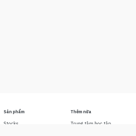
Sản phẩm
Thêm nữa
Stocks
Trung tâm học tập