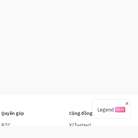
Legend
NEW
Quyên góp
Cộng đồng
BTC
X(Twitter)