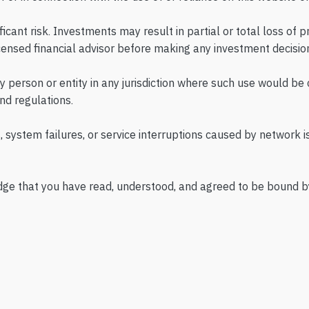
ificant risk. Investments may result in partial or total loss of 
ensed financial advisor before making any investment decisio
ny person or entity in any jurisdiction where such use would be
nd regulations.
, system failures, or service interruptions caused by network is
dge that you have read, understood, and agreed to be bound by