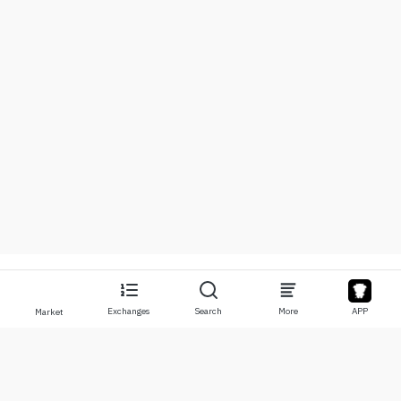
Exchanges
Search
More
APP
Market
About
Products