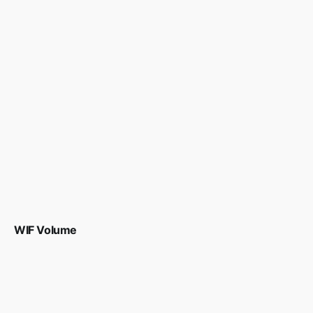
WIF Volume