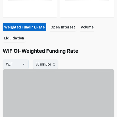
Weighted Funding Rate
Open Interest
Volume
Liquidation
WIF OI-Weighted Funding Rate
30 minute