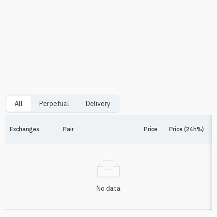
All
Perpetual
Delivery
Exchanges
Pair
Price
Price (24h%)
F
No data