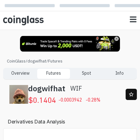
CoinGlass
/
dogwifhat
/
Futures
Overview
Futures
Spot
Info
dogwifhat
WIF
$
0.1404
-0.0003942
-0.28
%
Derivatives Data Analysis