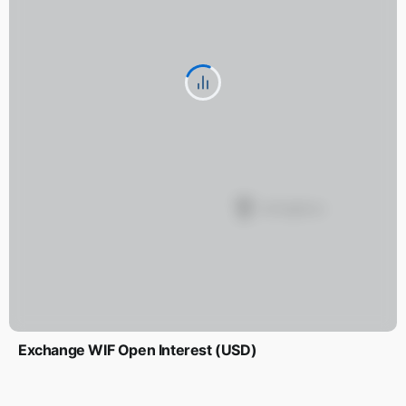
Exchange WIF Open Interest (USD)