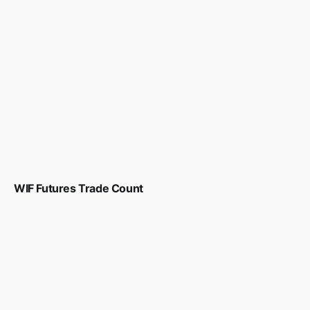
WIF Futures Trade Count