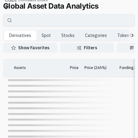
Global Asset Data Analytics
$
Derivatives
Spot
Stocks
Categories
Token Unl
Show Favorites
Filters
Assets
Price
Price (24h%)
Funding R