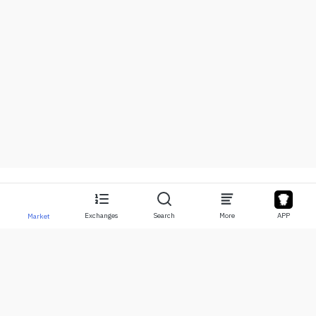
Exchanges
Search
More
APP
Market
About
Products
About Us
Stocks