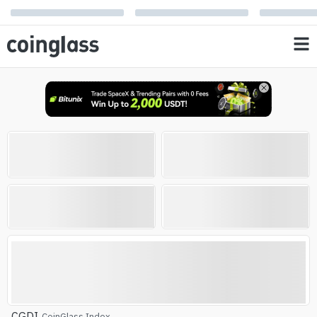
Open Interest
Liquidation
0
0
%
%
AVG RSI
Altcoin Season Index
Altcoin Season
CGDI
CoinGlass Index