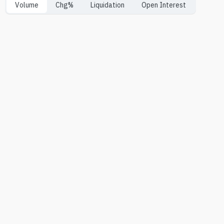
Volume
Chg%
Liquidation
Open Interest