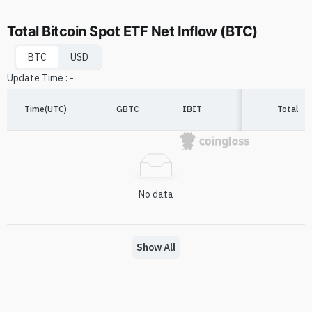
Total Bitcoin Spot ETF Net Inflow (BTC)
BTC
USD
Update Time
:
-
Time(UTC)
GBTC
IBIT
FBTC
Total
A
No data
Show All