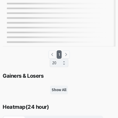
1
20
Gainers & Losers
Show All
Heatmap
(
24 hour
)