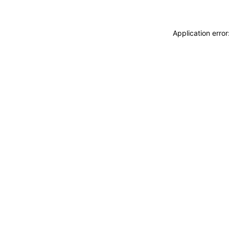
Application erro