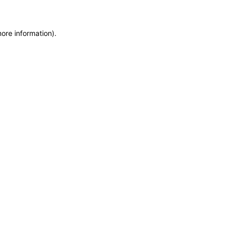
more information)
.