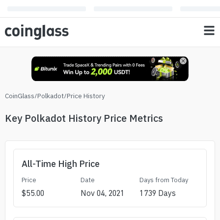
CoinGlass
/
Polkadot
/
Price History
Key Polkadot History Price Metrics
All-Time High Price
Price
Date
Days from Today
$
55.00
Nov 04, 2021
1739
Days