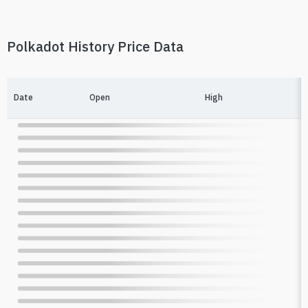
Polkadot History Price Data
Date
Open
High