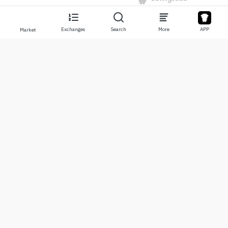
Exchanges
Search
More
APP
Market
About
Products
About Us
Stocks
Contact Us
Legend
Disclaimer
APP
Terms of Use
API
Privacy Policy
Chart
More
Donations
Learning Center
BTC