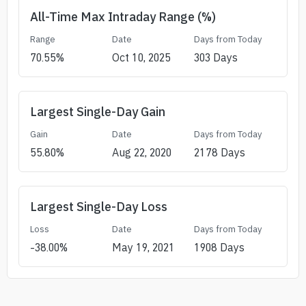
All-Time Max Intraday Range (%)
Range
Date
Days from Today
70.55
%
Oct 10, 2025
303
Days
Largest Single-Day Gain
Gain
Date
Days from Today
55.80
%
Aug 22, 2020
2178
Days
Largest Single-Day Loss
Loss
Date
Days from Today
-38.00
%
May 19, 2021
1908
Days