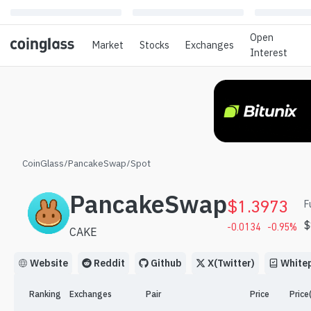
Open
Market
Stocks
Exchanges
Interest
CoinGlass
/
PancakeSwap
/
Spot
PancakeSwap
$
1.3973
F
$
-0.0134
-0.95
%
CAKE
Website
Reddit
Github
X(Twitter)
White
Ranking
Exchanges
Pair
Price
Price