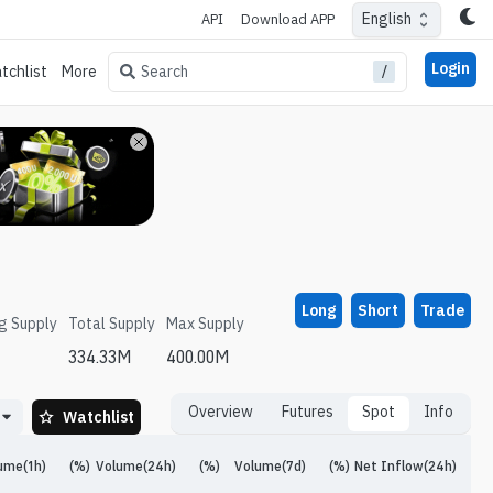
English
API
Download APP
Login
/
Search
tchlist
More
Long
Short
Trade
ng Supply
Total Supply
Max Supply
334.33M
400.00M
Overview
Futures
Spot
Info
Watchlist
ume(1h)
(%)
Volume(24h)
(%)
Volume(7d)
(%)
Net Inflow(24h)