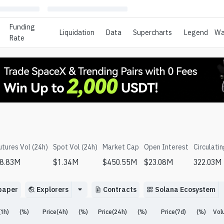
Funding
Liquidation
Data
Supercharts
Legend
Wa
Rate
utures Vol (24h)
Spot Vol (24h)
Market Cap
Open Interest
Circulati
8.83M
$
1.34M
$
450.55M
$
23.08M
322.03M
paper
Explorers
Contracts
Solana Ecosystem
(1h)
(%)
Price(4h)
(%)
Price(24h)
(%)
Price(7d)
(%)
Vol