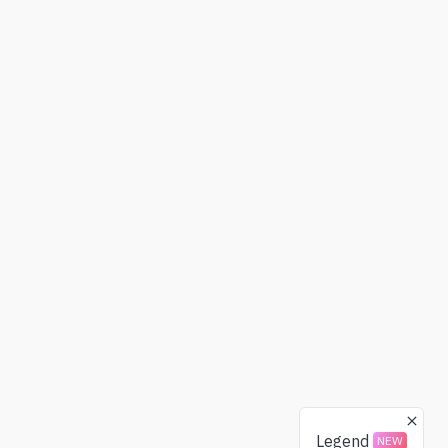
Legend
NEW