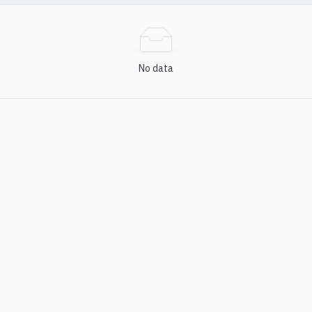
No data