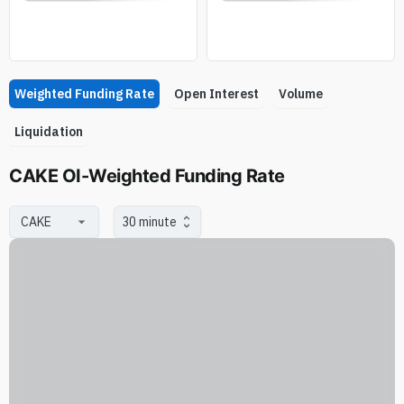
Weighted Funding Rate
Open Interest
Volume
Liquidation
CAKE OI-Weighted Funding Rate
30 minute