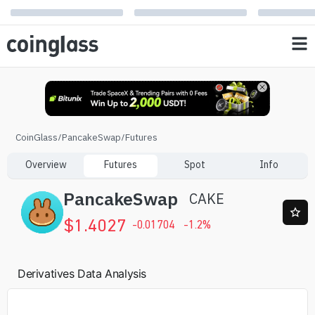
CoinGlass
/
PancakeSwap
/
Futures
Overview
Futures
Spot
Info
PancakeSwap
CAKE
$
1.4027
-0.01704
-1.2
%
Derivatives Data Analysis