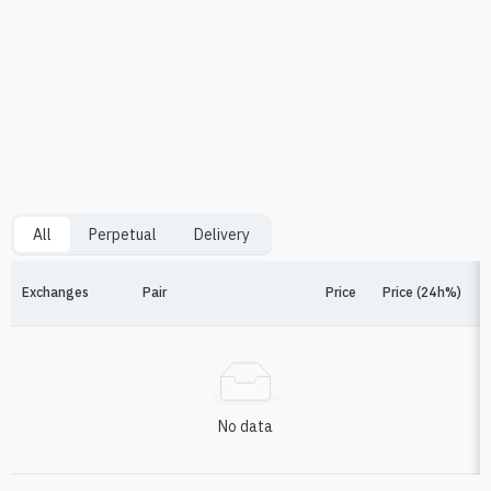
All
Perpetual
Delivery
Exchanges
Pair
Price
Price (24h%)
F
No data