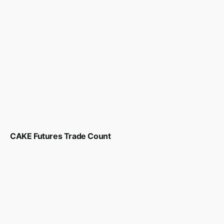
CAKE Futures Trade Count