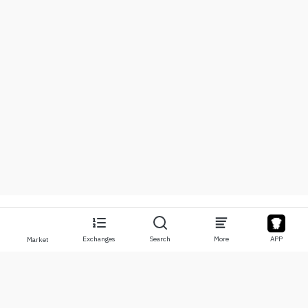
Exchanges
Search
More
APP
Market
About
Products