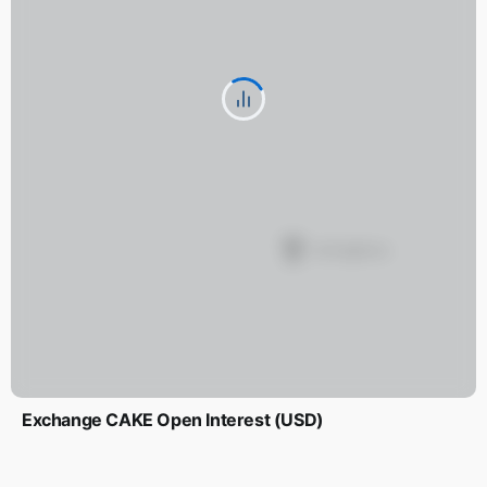
Exchange CAKE Open Interest (USD)