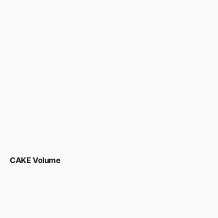
CAKE Volume