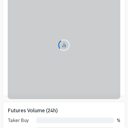
Futures Volume (24h)
Taker Buy
%