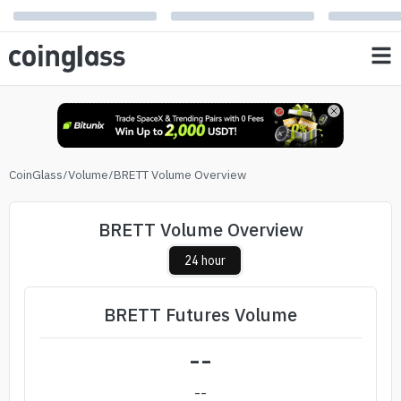
CoinGlass
/
Volume
/
BRETT Volume Overview
BRETT Volume Overview
24 hour
BRETT Futures Volume
--
--