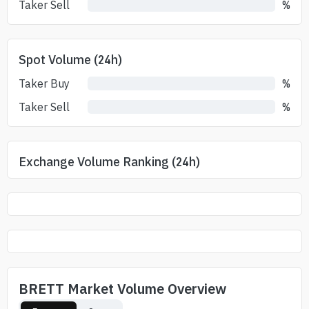
Taker Sell
%
Spot Volume (24h)
Taker Buy
%
Taker Sell
%
Exchange Volume Ranking (24h)
BRETT Market Volume Overview