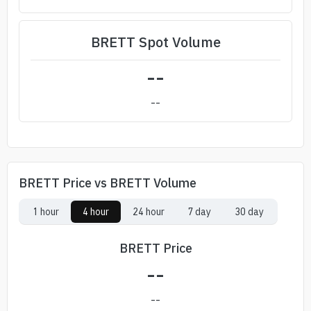
BRETT Spot Volume
--
--
BRETT Price vs BRETT Volume
1 hour
4 hour
24 hour
7 day
30 day
BRETT Price
--
--