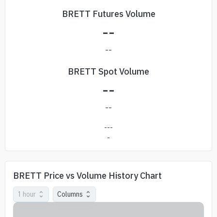
BRETT Futures Volume
--
--
BRETT Spot Volume
--
--
---
-
BRETT Price vs Volume History Chart
1 hour
Columns