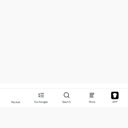
Exchanges
Search
More
APP
Market
About
Products