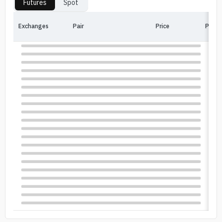
Futures
Spot
Exchanges
Pair
Price
Price