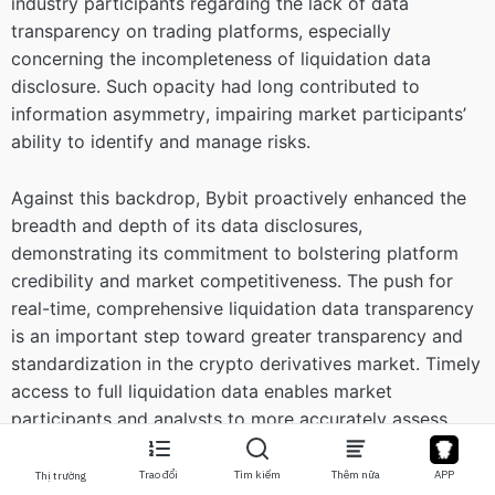
industry participants regarding the lack of data
transparency on trading platforms, especially
concerning the incompleteness of liquidation data
disclosure. Such opacity had long contributed to
information asymmetry, impairing market participants’
ability to identify and manage risks.
Against this backdrop, Bybit proactively enhanced the
breadth and depth of its data disclosures,
demonstrating its commitment to bolstering platform
credibility and market competitiveness. The push for
real-time, comprehensive liquidation data transparency
is an important step toward greater transparency and
standardization in the crypto derivatives market. Timely
access to full liquidation data enables market
participants and analysts to more accurately assess
market risk, particularly during periods of heightened
volatility, thereby mitigating the risk of misjudgment
Trao đổi
Tìm kiếm
Thêm nữa
APP
Thị trường