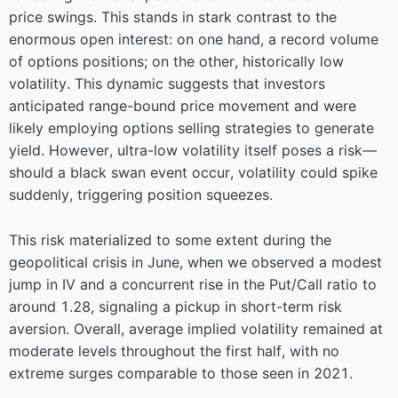
price swings. This stands in stark contrast to the
enormous open interest: on one hand, a record volume
of options positions; on the other, historically low
volatility. This dynamic suggests that investors
anticipated range-bound price movement and were
likely employing options selling strategies to generate
yield. However, ultra-low volatility itself poses a risk—
should a black swan event occur, volatility could spike
suddenly, triggering position squeezes.
This risk materialized to some extent during the
geopolitical crisis in June, when we observed a modest
jump in IV and a concurrent rise in the Put/Call ratio to
around 1.28, signaling a pickup in short-term risk
aversion. Overall, average implied volatility remained at
moderate levels throughout the first half, with no
extreme surges comparable to those seen in 2021.