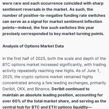
were rare and each occurrence coincided with sharp
sentiment reversals in the market. As such, the
number of positive-to-negative funding rate switches
can serve as a signal for market sentiment inflection
points—indeed, the few such switches this year
precisely corresponded to key market turning points.
Analysis of Options Market Data
In the first half of 2025, both the scale and depth of the
BTC options market increased significantly, with trading
activity repeatedly reaching new highs. As of June 1,
2025, the crypto options market remained highly
concentrated among a few leading exchanges, primarily
Deribit, OKX, and Binance.
Deribit continued to
maintain an absolute leading position, accounting for
over 60% of the total market share, and serving as the
central hub for BTC and ETH options liquidity—