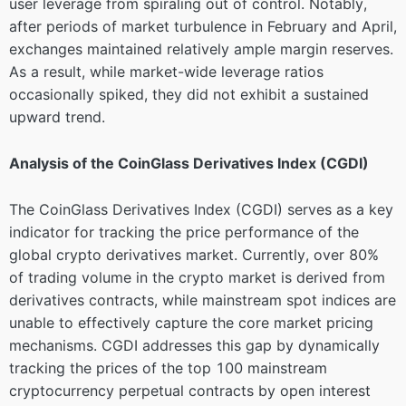
user leverage from spiraling out of control. Notably,
after periods of market turbulence in February and April,
exchanges maintained relatively ample margin reserves.
As a result, while market-wide leverage ratios
occasionally spiked, they did not exhibit a sustained
upward trend.
Analysis of the CoinGlass Derivatives Index (CGDI)
The CoinGlass Derivatives Index (CGDI) serves as a key
indicator for tracking the price performance of the
global crypto derivatives market. Currently, over 80%
of trading volume in the crypto market is derived from
derivatives contracts, while mainstream spot indices are
unable to effectively capture the core market pricing
mechanisms. CGDI addresses this gap by dynamically
tracking the prices of the top 100 mainstream
cryptocurrency perpetual contracts by open interest