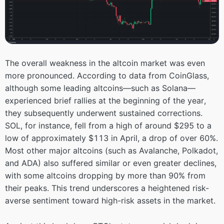
The overall weakness in the altcoin market was even
more pronounced. According to data from CoinGlass,
although some leading altcoins—such as Solana—
experienced brief rallies at the beginning of the year,
they subsequently underwent sustained corrections.
SOL, for instance, fell from a high of around $295 to a
low of approximately $113 in April, a drop of over 60%.
Most other major altcoins (such as Avalanche, Polkadot,
and ADA) also suffered similar or even greater declines,
with some altcoins dropping by more than 90% from
their peaks. This trend underscores a heightened risk-
averse sentiment toward high-risk assets in the market.