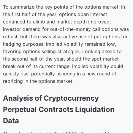
To summarize the key points of the options market: in
the first half of the year, options open interest
continued to climb and market depth improved;
investor demand for out-of-the-money call options was
robust, but there was also active use of put options for
hedging purposes; implied volatility remained low,
favoring options selling strategies. Looking ahead to
the second half of the year, should the spot market
break out of its current range, implied volatility could
quickly rise, potentially ushering in a new round of
repricing in the options market.
Analysis of Cryptocurrency
Perpetual Contracts Liquidation
Data