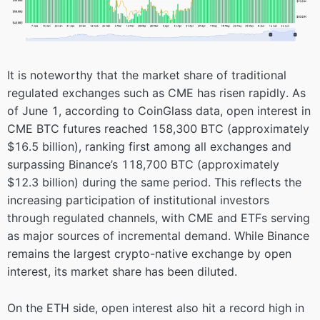
It is noteworthy that the market share of traditional
regulated exchanges such as CME has risen rapidly. As
of June 1, according to CoinGlass data, open interest in
CME BTC futures reached 158,300 BTC (approximately
$16.5 billion), ranking first among all exchanges and
surpassing Binance’s 118,700 BTC (approximately
$12.3 billion) during the same period. This reflects the
increasing participation of institutional investors
through regulated channels, with CME and ETFs serving
as major sources of incremental demand. While Binance
remains the largest crypto-native exchange by open
interest, its market share has been diluted.
On the ETH side, open interest also hit a record high in