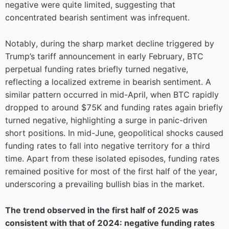
negative were quite limited, suggesting that
concentrated bearish sentiment was infrequent.
Notably, during the sharp market decline triggered by
Trump’s tariff announcement in early February, BTC
perpetual funding rates briefly turned negative,
reflecting a localized extreme in bearish sentiment. A
similar pattern occurred in mid-April, when BTC rapidly
dropped to around $75K and funding rates again briefly
turned negative, highlighting a surge in panic-driven
short positions. In mid-June, geopolitical shocks caused
funding rates to fall into negative territory for a third
time. Apart from these isolated episodes, funding rates
remained positive for most of the first half of the year,
underscoring a prevailing bullish bias in the market.
The trend observed in the first half of 2025 was
consistent with that of 2024: negative funding rates