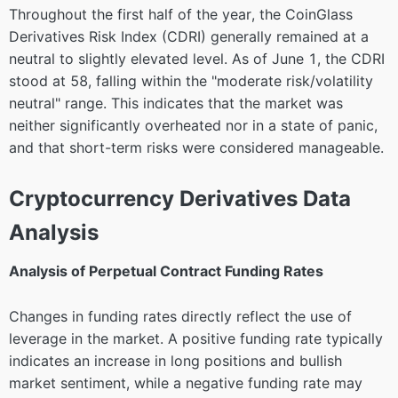
Throughout the first half of the year, the CoinGlass
Derivatives Risk Index (CDRI) generally remained at a
neutral to slightly elevated level. As of June 1, the CDRI
stood at 58, falling within the "moderate risk/volatility
neutral" range. This indicates that the market was
neither significantly overheated nor in a state of panic,
and that short-term risks were considered manageable.
Cryptocurrency Derivatives Data
Analysis
Analysis of Perpetual Contract Funding Rates
Changes in funding rates directly reflect the use of
leverage in the market. A positive funding rate typically
indicates an increase in long positions and bullish
market sentiment, while a negative funding rate may