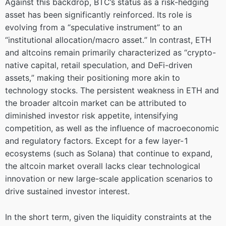
Against this backdrop, BTC’s status as a risk-hedging
asset has been significantly reinforced. Its role is
evolving from a “speculative instrument” to an
“institutional allocation/macro asset.” In contrast, ETH
and altcoins remain primarily characterized as “crypto-
native capital, retail speculation, and DeFi-driven
assets,” making their positioning more akin to
technology stocks. The persistent weakness in ETH and
the broader altcoin market can be attributed to
diminished investor risk appetite, intensifying
competition, as well as the influence of macroeconomic
and regulatory factors. Except for a few layer-1
ecosystems (such as Solana) that continue to expand,
the altcoin market overall lacks clear technological
innovation or new large-scale application scenarios to
drive sustained investor interest.
In the short term, given the liquidity constraints at the