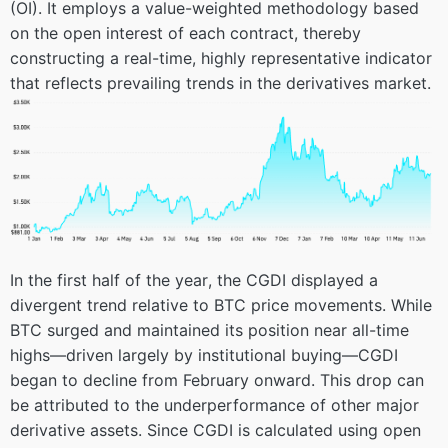
(OI). It employs a value-weighted methodology based
on the open interest of each contract, thereby
constructing a real-time, highly representative indicator
that reflects prevailing trends in the derivatives market.
In the first half of the year, the CGDI displayed a
divergent trend relative to BTC price movements. While
BTC surged and maintained its position near all-time
highs—driven largely by institutional buying—CGDI
began to decline from February onward. This drop can
be attributed to the underperformance of other major
derivative assets. Since CGDI is calculated using open