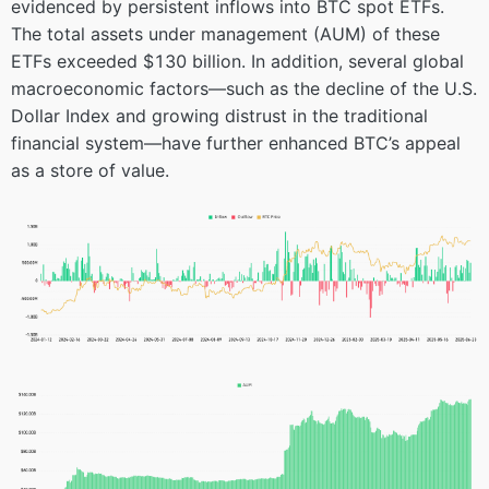
evidenced by persistent inflows into BTC spot ETFs.
The total assets under management (AUM) of these
ETFs exceeded $130 billion. In addition, several global
macroeconomic factors—such as the decline of the U.S.
Dollar Index and growing distrust in the traditional
financial system—have further enhanced BTC’s appeal
as a store of value.