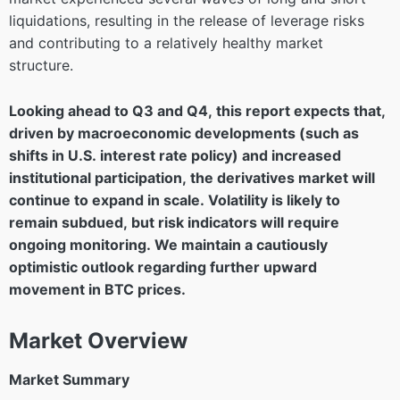
liquidations, resulting in the release of leverage risks
and contributing to a relatively healthy market
structure.
Looking ahead to Q3 and Q4, this report expects that,
driven by macroeconomic developments (such as
shifts in U.S. interest rate policy) and increased
institutional participation, the derivatives market will
continue to expand in scale. Volatility is likely to
remain subdued, but risk indicators will require
ongoing monitoring. We maintain a cautiously
optimistic outlook regarding further upward
movement in BTC prices.
Market Overview
Market Summary