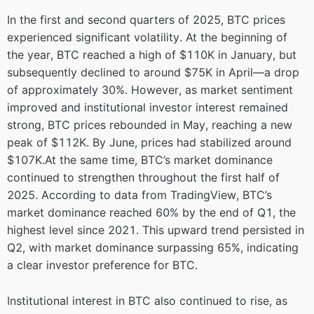
In the first and second quarters of 2025, BTC prices
experienced significant volatility. At the beginning of
the year, BTC reached a high of $110K in January, but
subsequently declined to around $75K in April—a drop
of approximately 30%. However, as market sentiment
improved and institutional investor interest remained
strong, BTC prices rebounded in May, reaching a new
peak of $112K. By June, prices had stabilized around
$107K.At the same time, BTC’s market dominance
continued to strengthen throughout the first half of
2025. According to data from TradingView, BTC’s
market dominance reached 60% by the end of Q1, the
highest level since 2021. This upward trend persisted in
Q2, with market dominance surpassing 65%, indicating
a clear investor preference for BTC.
Institutional interest in BTC also continued to rise, as