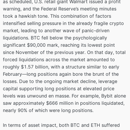
as scheduled, U.S. retail giant Walmart issued a profit
warning, and the Federal Reserve’s meeting minutes
took a hawkish tone. This combination of factors
intensified selling pressure in the already fragile crypto
market, leading to another wave of panic-driven
liquidations. BTC fell below the psychologically
significant $90,000 mark, reaching its lowest point
since November of the previous year. On that day, total
forced liquidations across the market amounted to
roughly $1.57 billion, with a structure similar to early
February—long positions again bore the brunt of the
losses. Due to the ongoing market decline, leverage
capital supporting long positions at elevated price
levels was unwound en masse. For example, Bybit alone
saw approximately $666 million in positions liquidated,
nearly 90% of which were long positions.
In terms of asset impact, both BTC and ETH suffered