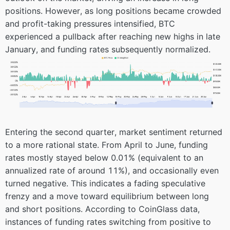
positions. However, as long positions became crowded
and profit-taking pressures intensified, BTC
experienced a pullback after reaching new highs in late
January, and funding rates subsequently normalized.
Entering the second quarter, market sentiment returned
to a more rational state. From April to June, funding
rates mostly stayed below 0.01% (equivalent to an
annualized rate of around 11%), and occasionally even
turned negative. This indicates a fading speculative
frenzy and a move toward equilibrium between long
and short positions. According to CoinGlass data,
instances of funding rates switching from positive to