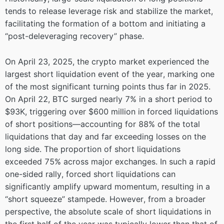
tends to release leverage risk and stabilize the market,
facilitating the formation of a bottom and initiating a
“post-deleveraging recovery” phase.
On April 23, 2025, the crypto market experienced the
largest short liquidation event of the year, marking one
of the most significant turning points thus far in 2025.
On April 22, BTC surged nearly 7% in a short period to
$93K, triggering over $600 million in forced liquidations
of short positions—accounting for 88% of the total
liquidations that day and far exceeding losses on the
long side. The proportion of short liquidations
exceeded 75% across major exchanges. In such a rapid
one-sided rally, forced short liquidations can
significantly amplify upward momentum, resulting in a
“short squeeze” stampede. However, from a broader
perspective, the absolute scale of short liquidations in