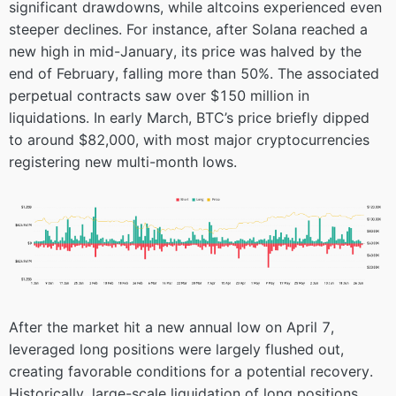
significant drawdowns, while altcoins experienced even
steeper declines. For instance, after Solana reached a
new high in mid-January, its price was halved by the
end of February, falling more than 50%. The associated
perpetual contracts saw over $150 million in
liquidations. In early March, BTC’s price briefly dipped
to around $82,000, with most major cryptocurrencies
registering new multi-month lows.
After the market hit a new annual low on April 7,
leveraged long positions were largely flushed out,
creating favorable conditions for a potential recovery.
Historically, large-scale liquidation of long positions