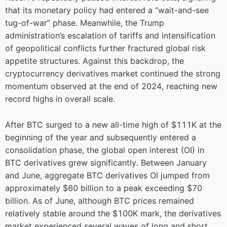
that its monetary policy had entered a “wait-and-see
tug-of-war” phase. Meanwhile, the Trump
administration’s escalation of tariffs and intensification
of geopolitical conflicts further fractured global risk
appetite structures. Against this backdrop, the
cryptocurrency derivatives market continued the strong
momentum observed at the end of 2024, reaching new
record highs in overall scale.
After BTC surged to a new all-time high of $111K at the
beginning of the year and subsequently entered a
consolidation phase, the global open interest (OI) in
BTC derivatives grew significantly. Between January
and June, aggregate BTC derivatives OI jumped from
approximately $60 billion to a peak exceeding $70
billion. As of June, although BTC prices remained
relatively stable around the $100K mark, the derivatives
market experienced several waves of long and short