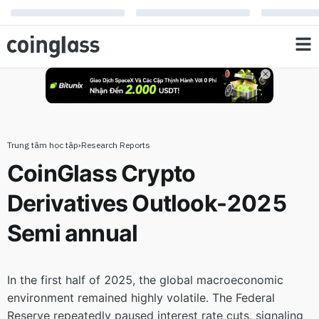
Outlook-2025 Semi annual
Trung tâm học tập
›
Research Reports
CoinGlass Crypto
Derivatives Outlook-2025
Semi annual
In the first half of 2025, the global macroeconomic
environment remained highly volatile. The Federal
Reserve repeatedly paused interest rate cuts, signaling