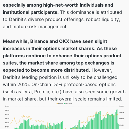
especially among high-net-worth individuals and
institutional participants.
This dominance is attributed
to Deribit’s diverse product offerings, robust liquidity,
and mature risk management.
Meanwhile, Binance and OKX have seen slight
increases in their options market shares. As these
platforms continue to enhance their options product
suites, the market share among top exchanges is
expected to become more distributed.
However,
Deribit’s leading position is unlikely to be challenged
within 2025. On-chain DeFi protocol-based options
(such as Lyra, Premia, etc.) have also seen some growth
in market share, but their overall scale remains limited.