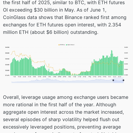
the first half of 2025, similar to BTC, with ETH futures
OI exceeding $30 billion in May. As of June 1,
CoinGlass data shows that Binance ranked first among
exchanges for ETH futures open interest, with 2.354
million ETH (about $6 billion) outstanding.
Overall, leverage usage among exchange users became
more rational in the first half of the year. Although
aggregate open interest across the market increased,
several episodes of sharp volatility helped flush out
excessively leveraged positions, preventing average