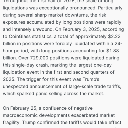
Throughout the first half of 2025, the scale of long
liquidations was exceptionally pronounced. Particularly
during several sharp market downturns, the risk
exposures accumulated by long positions were rapidly
and intensely unwound. On February 3, 2025, according
to CoinGlass statistics, a total of approximately $2.23
billion in positions were forcibly liquidated within a 24-
hour period, with long positions accounting for $1.88
billion. Over 729,000 positions were liquidated during
this single-day crash, marking the largest one-day
liquidation event in the first and second quarters of
2025. The trigger for this event was Trump’s
unexpected announcement of large-scale trade tariffs,
which sparked panic selling across the market.
On February 25, a confluence of negative
macroeconomic developments exacerbated market
fragility: Trump confirmed the tariffs would take effect