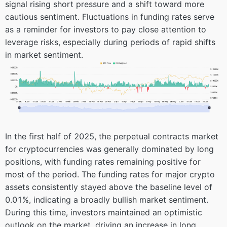
signal rising short pressure and a shift toward more
cautious sentiment. Fluctuations in funding rates serve
as a reminder for investors to pay close attention to
leverage risks, especially during periods of rapid shifts
in market sentiment.
In the first half of 2025, the perpetual contracts market
for cryptocurrencies was generally dominated by long
positions, with funding rates remaining positive for
most of the period. The funding rates for major crypto
assets consistently stayed above the baseline level of
0.01%, indicating a broadly bullish market sentiment.
During this time, investors maintained an optimistic
outlook on the market, driving an increase in long