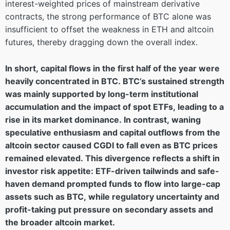
interest-weighted prices of mainstream derivative
contracts, the strong performance of BTC alone was
insufficient to offset the weakness in ETH and altcoin
futures, thereby dragging down the overall index.
In short, capital flows in the first half of the year were
heavily concentrated in BTC. BTC’s sustained strength
was mainly supported by long-term institutional
accumulation and the impact of spot ETFs, leading to a
rise in its market dominance. In contrast, waning
speculative enthusiasm and capital outflows from the
altcoin sector caused CGDI to fall even as BTC prices
remained elevated. This divergence reflects a shift in
investor risk appetite: ETF-driven tailwinds and safe-
haven demand prompted funds to flow into large-cap
assets such as BTC, while regulatory uncertainty and
profit-taking put pressure on secondary assets and
the broader altcoin market.