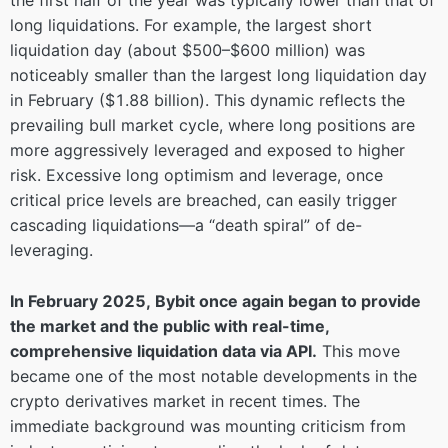
the first half of the year was typically lower than that of
long liquidations. For example, the largest short
liquidation day (about $500–$600 million) was
noticeably smaller than the largest long liquidation day
in February ($1.88 billion). This dynamic reflects the
prevailing bull market cycle, where long positions are
more aggressively leveraged and exposed to higher
risk. Excessive long optimism and leverage, once
critical price levels are breached, can easily trigger
cascading liquidations—a “death spiral” of de-
leveraging.
In February 2025, Bybit once again began to provide
the market and the public with real-time,
comprehensive liquidation data via API.
This move
became one of the most notable developments in the
crypto derivatives market in recent times. The
immediate background was mounting criticism from