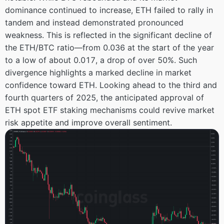
dominance continued to increase, ETH failed to rally in
tandem and instead demonstrated pronounced
weakness. This is reflected in the significant decline of
the ETH/BTC ratio—from 0.036 at the start of the year
to a low of about 0.017, a drop of over 50%. Such
divergence highlights a marked decline in market
confidence toward ETH. Looking ahead to the third and
fourth quarters of 2025, the anticipated approval of
ETH spot ETF staking mechanisms could revive market
risk appetite and improve overall sentiment.