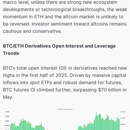
macro level, unless there are strong new ecosystem
developments or technological breakthroughs, the weak
momentum in ETH and the altcoin market is unlikely to
be reversed. Investor sentiment toward altcoins remains
cautious and conservative.
BTC/ETH Derivatives Open Interest and Leverage
Trends
BTC’s total open interest (OI) in derivatives reached new
highs in the first half of 2025. Driven by massive capital
inflows into spot ETFs and robust demand for futures,
BTC futures OI climbed further, surpassing $70 billion in
May.