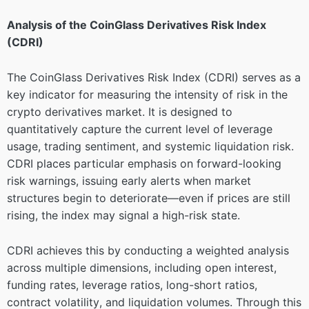
Analysis of the CoinGlass Derivatives Risk Index
(CDRI)
The CoinGlass Derivatives Risk Index (CDRI) serves as a
key indicator for measuring the intensity of risk in the
crypto derivatives market. It is designed to
quantitatively capture the current level of leverage
usage, trading sentiment, and systemic liquidation risk.
CDRI places particular emphasis on forward-looking
risk warnings, issuing early alerts when market
structures begin to deteriorate—even if prices are still
rising, the index may signal a high-risk state.
CDRI achieves this by conducting a weighted analysis
across multiple dimensions, including open interest,
funding rates, leverage ratios, long-short ratios,
contract volatility, and liquidation volumes. Through this