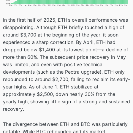
In the first half of 2025, ETH’s overall performance was
disappointing. Although ETH briefly touched a high of
around $3,700 at the beginning of the year, it soon
experienced a sharp correction. By April, ETH had
dropped below $1,400 at its lowest point—a decline of
more than 60%. The subsequent price recovery in May
was limited, and even with positive technical
developments (such as the Pectra upgrade), ETH only
rebounded to around $2,700, failing to reclaim its early-
year highs. As of June 1, ETH stabilized at
approximately $2,500, down nearly 30% from the
yearly high, showing little sign of a strong and sustained
recovery.
The divergence between ETH and BTC was particularly
notable. While BTC rebounded and its market