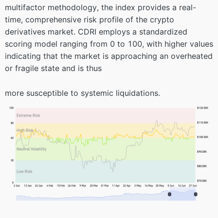
multifactor methodology, the index provides a real-
time, comprehensive risk profile of the crypto
derivatives market. CDRI employs a standardized
scoring model ranging from 0 to 100, with higher values
indicating that the market is approaching an overheated
or fragile state and is thus
more susceptible to systemic liquidations.