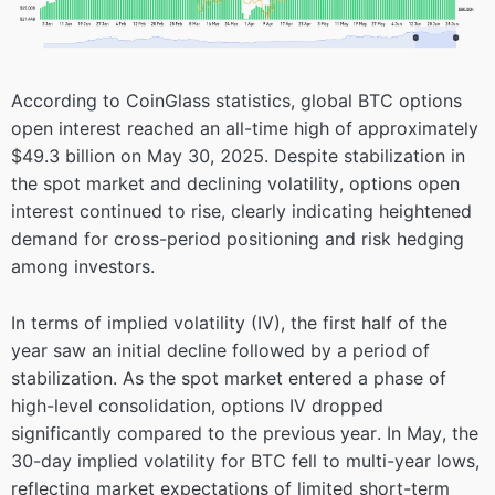
According to CoinGlass statistics, global BTC options
open interest reached an all-time high of approximately
$49.3 billion on May 30, 2025. Despite stabilization in
the spot market and declining volatility, options open
interest continued to rise, clearly indicating heightened
demand for cross-period positioning and risk hedging
among investors.
In terms of implied volatility (IV), the first half of the
year saw an initial decline followed by a period of
stabilization. As the spot market entered a phase of
high-level consolidation, options IV dropped
significantly compared to the previous year. In May, the
30-day implied volatility for BTC fell to multi-year lows,
reflecting market expectations of limited short-term