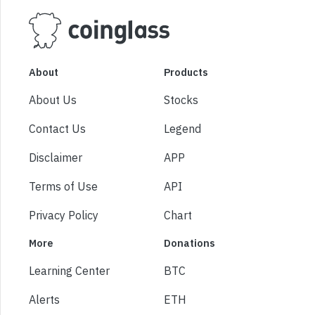
About
Products
About Us
Stocks
Contact Us
Legend
Disclaimer
APP
Terms of Use
API
Privacy Policy
Chart
More
Donations
Learning Center
BTC
Alerts
ETH