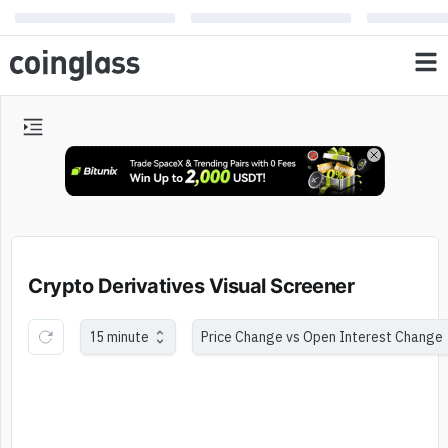
Crypto Derivatives Visual Screener
15 minute
Price Change vs Open Interest Change