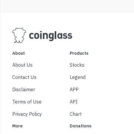
About
Products
About Us
Stocks
Contact Us
Legend
Disclaimer
APP
Terms of Use
API
Privacy Policy
Chart
More
Donations