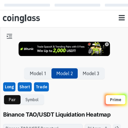
Model 1
Model 2
Model 3
Long
Short
Trade
Pair
Symbol
Prime
Binance TAO/USDT Liquidation Heatmap