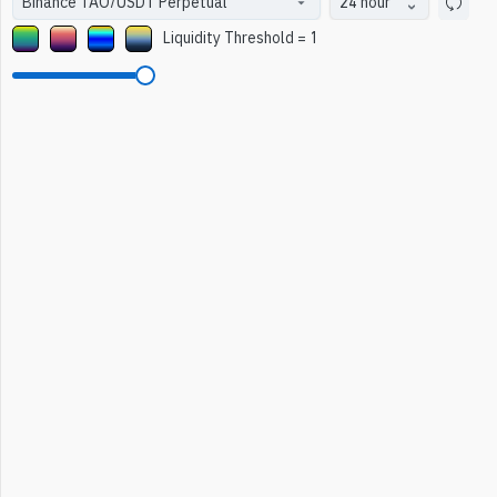
24 hour
Liquidity Threshold
=
1