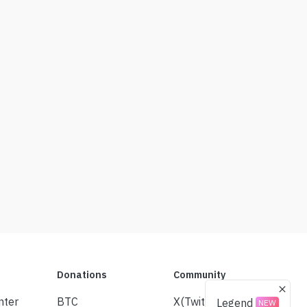
Donations
Community
nter
BTC
X(Twitter)
Legend
NEW