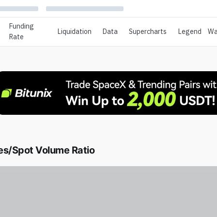
Funding
Liquidation
Data
Supercharts
Legend
Wa
Rate
es/Spot Volume Ratio