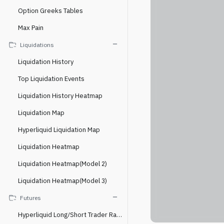
Option Greeks Tables
Max Pain
Liquidations
Liquidation History
Top Liquidation Events
Liquidation History Heatmap
Liquidation Map
Hyperliquid Liquidation Map
Liquidation Heatmap
Liquidation Heatmap(Model 2)
Liquidation Heatmap(Model 3)
Futures
Hyperliquid Long/Short Trader Ratio