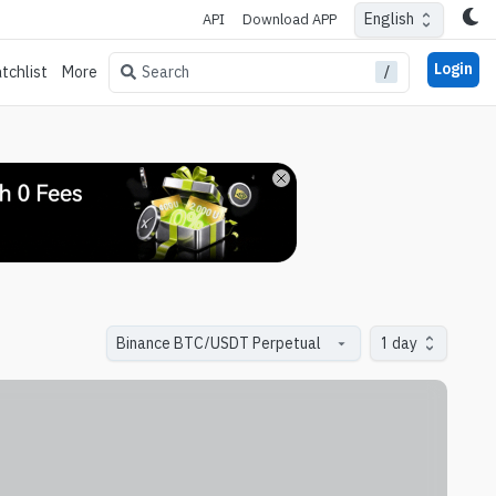
English
API
Download APP
Login
/
Search
tchlist
More
1 day