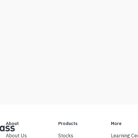
About
Products
More
About Us
Stocks
Learning Ce