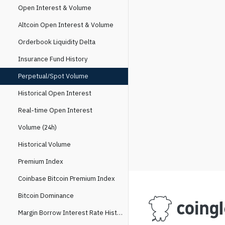
Open Interest & Volume
Altcoin Open Interest & Volume
Orderbook Liquidity Delta
Insurance Fund History
Perpetual/Spot Volume
Historical Open Interest
Real-time Open Interest
Volume (24h)
Historical Volume
Premium Index
Coinbase Bitcoin Premium Index
Bitcoin Dominance
Margin Borrow Interest Rate History