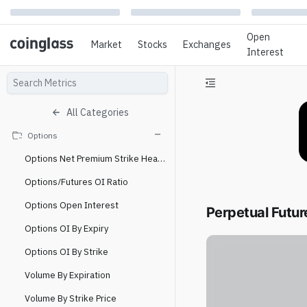
Open
Market
Stocks
Exchanges
Interest
All Categories
Options
Options Net Premium Strike Heatmap
Options/Futures OI Ratio
Options Open Interest
Perpetual Futur
Options OI By Expiry
Options OI By Strike
Volume By Expiration
Volume By Strike Price