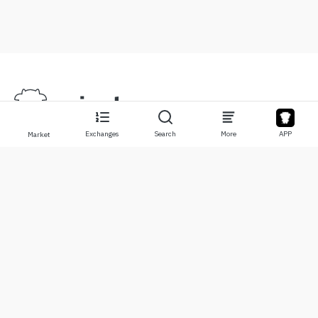
Exchanges
Search
More
APP
Market
About
Products
About Us
Stocks
Contact Us
Legend
Disclaimer
APP
Terms of Use
API
Privacy Policy
Chart