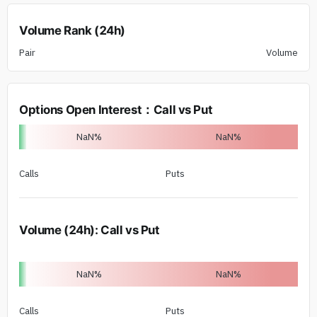
Volume Rank (24h)
Pair
Volume
Options Open Interest
：
Call vs Put
NaN
%
NaN
%
Calls
Puts
Volume (24h)
:
Call vs Put
NaN
%
NaN
%
Calls
Puts