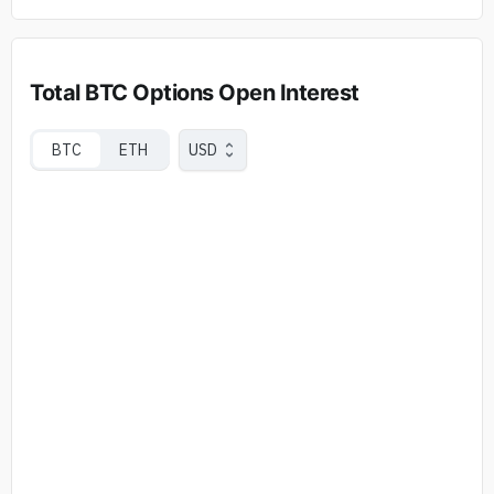
Total BTC Options Open Interest
BTC
ETH
USD