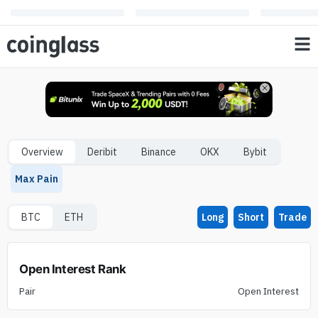
Overview
Deribit
Binance
OKX
Bybit
Max Pain
BTC
ETH
Long
Short
Trade
Open Interest Rank
Pair
Open Interest