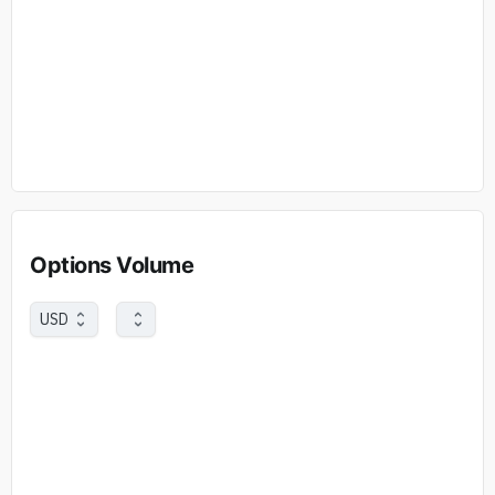
Options Volume
USD