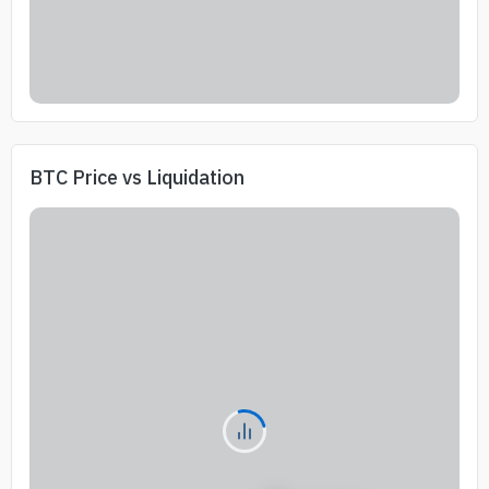
BTC Price vs Liquidation