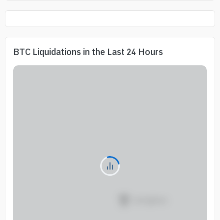
BTC Liquidations in the Last 24 Hours