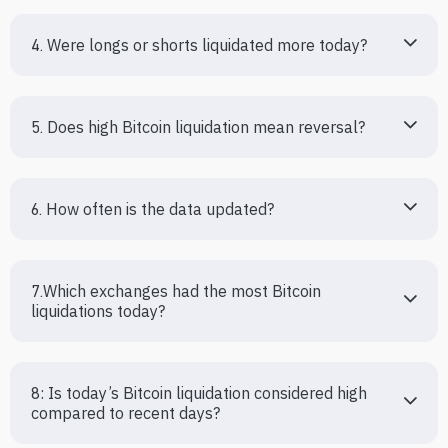
4. Were longs or shorts liquidated more today?
5. Does high Bitcoin liquidation mean reversal?
6. How often is the data updated?
7.Which exchanges had the most Bitcoin 
liquidations today?
8: Is today’s Bitcoin liquidation considered high 
compared to recent days?