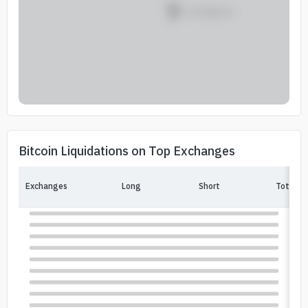
Bitcoin Liquidations on Top Exchanges
Exchanges
Long
Short
Total