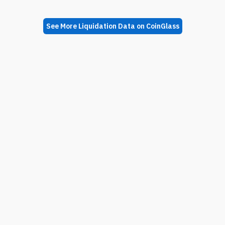
See More Liquidation Data on CoinGlass