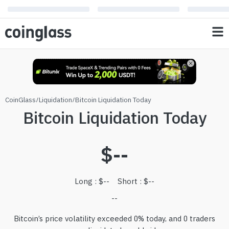
CoinGlass
/
Liquidation
/
Bitcoin Liquidation Today
Bitcoin Liquidation Today
$
--
Long
: $
--
Short
: $
--
--
Bitcoin’s price volatility exceeded 0% today, and 0 traders