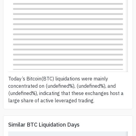
Today’s Bitcoin(BTC) liquidations were mainly
concentrated on (undefined%), (undefined%), and
(undefined%), indicating that these exchanges host a
large share of active leveraged trading.
Similar BTC Liquidation Days