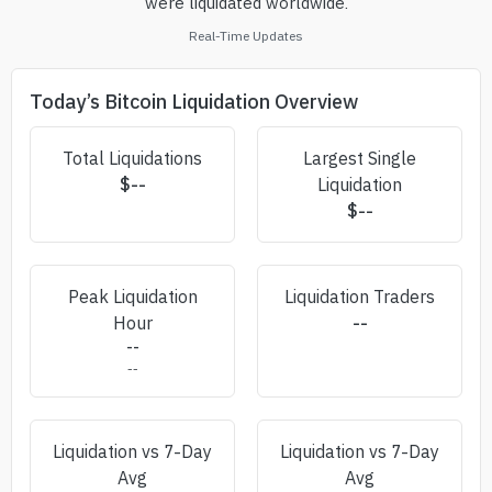
were liquidated worldwide.
Real-Time Updates
Today’s Bitcoin Liquidation Overview
Total Liquidations
Largest Single
$
--
Liquidation
$
--
Peak Liquidation
Liquidation Traders
Hour
--
--
--
Liquidation vs 7-Day
Liquidation vs 7-Day
Avg
Avg