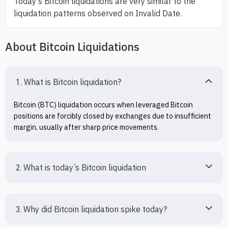
Today’s Bitcoin liquidations are very similar to the
liquidation patterns observed on Invalid Date.
About Bitcoin Liquidations
1. What is Bitcoin liquidation?
Bitcoin (BTC) liquidation occurs when leveraged Bitcoin 
positions are forcibly closed by exchanges due to insufficient 
margin, usually after sharp price movements.
2. What is today’s Bitcoin liquidation
3. Why did Bitcoin liquidation spike today?