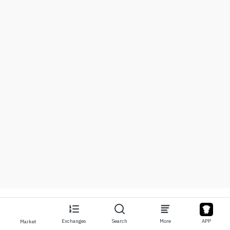
Exchanges
Search
More
APP
Market