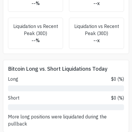
--
%
--
x
Liquidation vs Recent
Liquidation vs Recent
Peak (30D)
Peak (30D)
--
%
--
x
Bitcoin Long vs. Short Liquidations Today
Long
$
0
(
%)
Short
$
0
(
%)
More long positions were liquidated during the
pullback