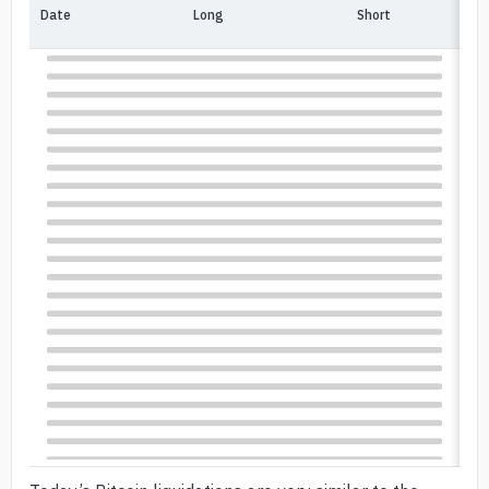
Date
Long
Short