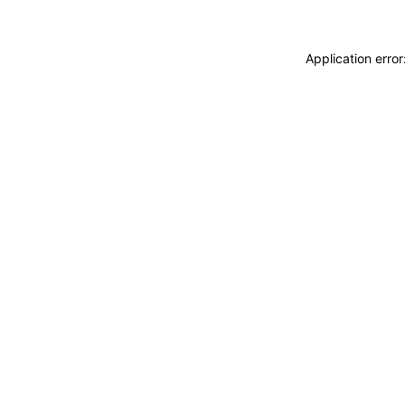
Application erro