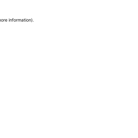
more information)
.