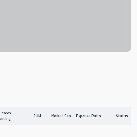
Shares
AUM
Market Cap
Expense Ratio
Status
anding