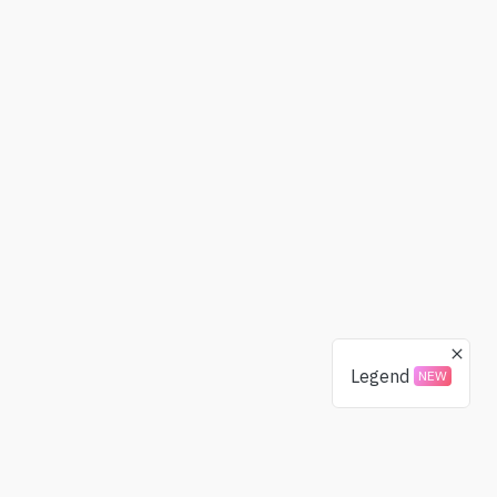
Legend
NEW