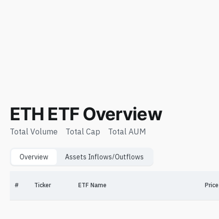
ETH ETF Overview
Total Volume
Total Cap
Total AUM
Overview
Assets Inflows/Outflows
#
Ticker
ETF Name
Price