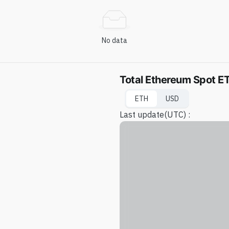
No data
Total Ethereum Spot ET
ETH
USD
Last update
(UTC) :