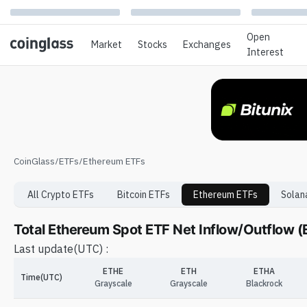
Open
Market
Stocks
Exchanges
Interest
CoinGlass
/
ETFs
/
Ethereum ETFs
All Crypto ETFs
Bitcoin
ETFs
Ethereum
ETFs
Solan
Total Ethereum Spot ETF Net Inflow/Outflow 
Last update
(UTC) :
ETHE
ETH
ETHA
Time(UTC)
Grayscale
Grayscale
Blackrock