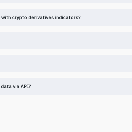
with crypto derivatives indicators?
 data via API?