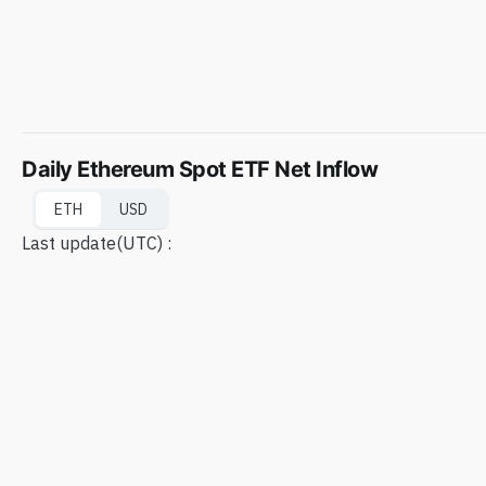
Daily Ethereum Spot ETF Net Inflow
ETH
USD
Last update
(UTC) :