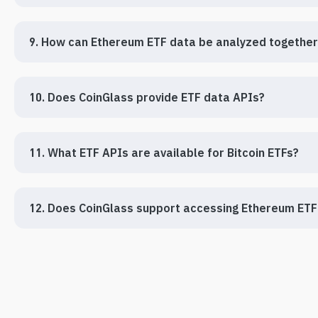
9. How can Ethereum ETF data be analyzed together 
10. Does CoinGlass provide ETF data APIs?
11. What ETF APIs are available for Bitcoin ETFs?
12. Does CoinGlass support accessing Ethereum ETF