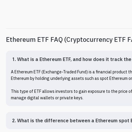
Ethereum ETF FAQ (Cryptocurrency ETF 
1. What is a Ethereum ETF, and how does it track th
A Ethereum ETF (Exchange-Traded Fund) is a financial product that
Ethereum by holding underlying assets such as spot Ethereum or 
This type of ETF allows investors to gain exposure to the price 
manage digital wallets or private keys.
2. What is the difference between a Ethereum spot 