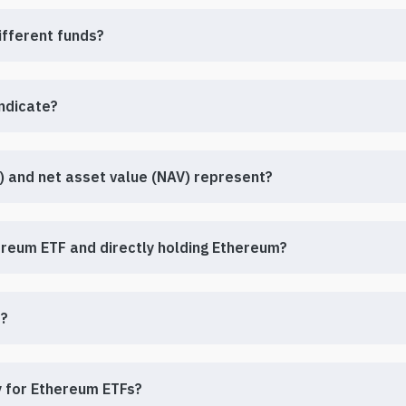
ifferent funds?
indicate?
 and net asset value (NAV) represent?
hereum ETF and directly holding Ethereum?
s?
ly for Ethereum ETFs?