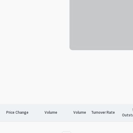
Price Change
Volume
Volume
Turnover Rate
Outst