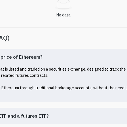
No data
FAQ)
e price of Ethereum?
 is listed and traded on a securities exchange, designed to track the 
related futures contracts.

of Ethereum through traditional brokerage accounts, without the need to
ETF and a futures ETF?