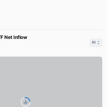
F Net Inflow
All