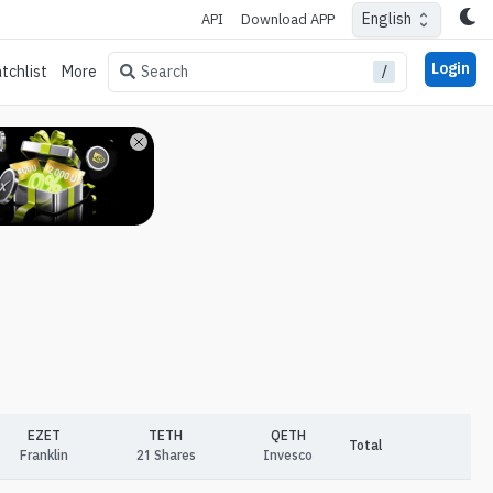
English
API
Download APP
Login
/
Search
tchlist
More
EZET
TETH
QETH
Total
Franklin
21 Shares
Invesco