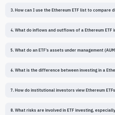
3. How can I use the Ethereum ETF list to compare d
4. What do inflows and outflows of a Ethereum ETF 
5. What do an ETF’s assets under management (AUM)
6. What is the difference between investing in a Et
7. How do institutional investors view Ethereum ETF
8. What risks are involved in ETF investing, especial