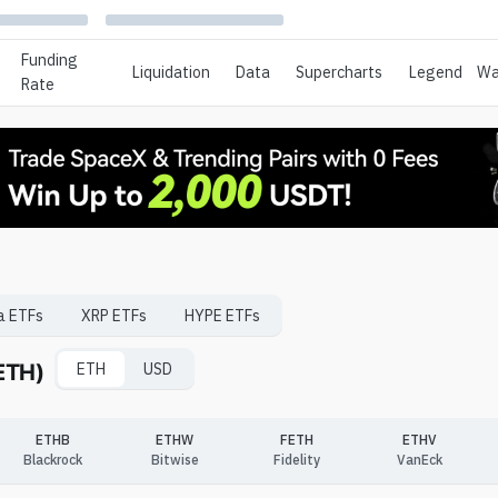
Funding
Liquidation
Data
Supercharts
Legend
Wa
Rate
a
ETFs
XRP
ETFs
HYPE
ETFs
(ETH)
ETH
USD
ETHB
ETHW
FETH
ETHV
Blackrock
Bitwise
Fidelity
VanEck