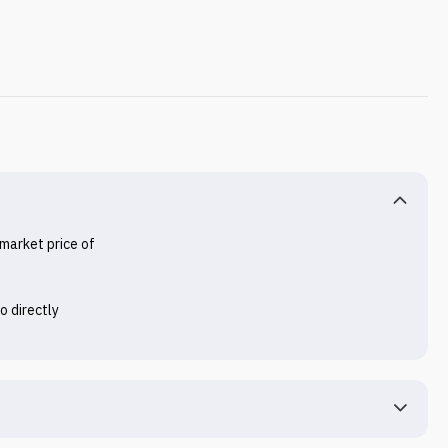
market price of 
 directly 