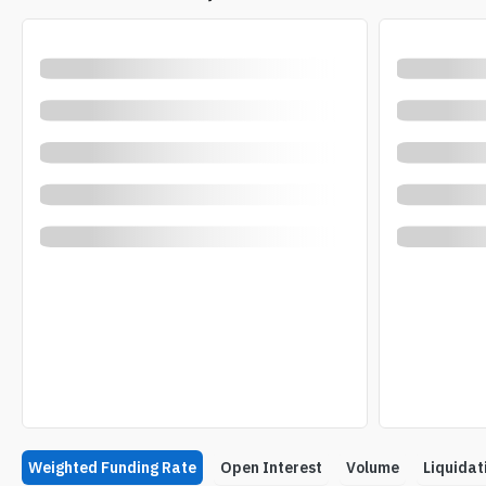
Weighted Funding Rate
Open Interest
Volume
Liquidat