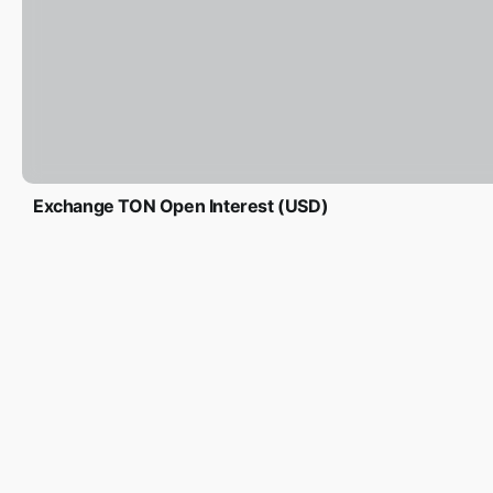
Exchange TON Open Interest (USD)