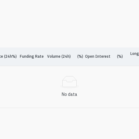
Long
ce (24h%)
Funding Rate
Volume (24h)
(%)
Open Interest
(%)
No data