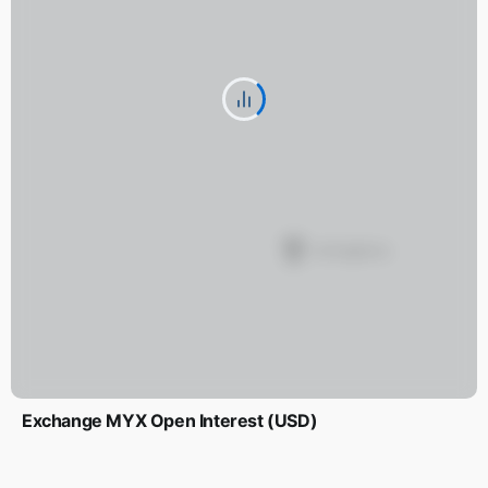
Exchange MYX Open Interest (USD)