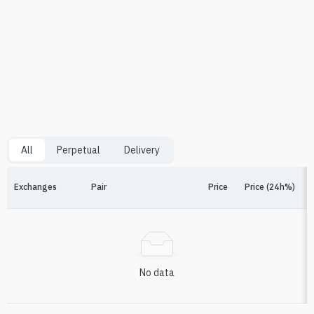
All
Perpetual
Delivery
Exchanges
Pair
Price
Price (24h%)
F
No data