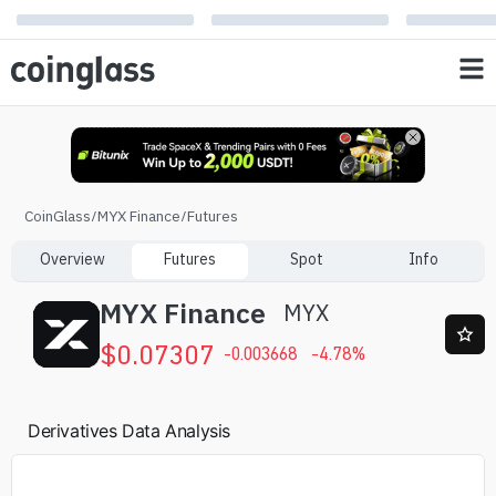
CoinGlass
/
MYX Finance
/
Futures
Overview
Futures
Spot
Info
MYX Finance
MYX
$
0.07307
-0.003668
-4.78
%
Derivatives Data Analysis