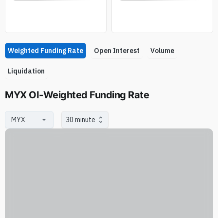
Weighted Funding Rate
Open Interest
Volume
Liquidation
MYX OI-Weighted Funding Rate
30 minute