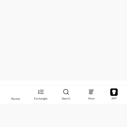
Exchanges
Search
More
APP
Market
About
Products