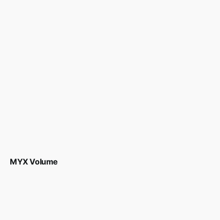
MYX Volume