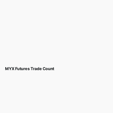
MYX Futures Trade Count