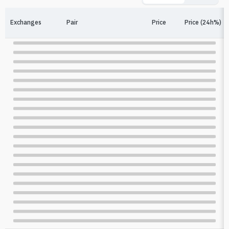
Exchanges
Pair
Price
Price (24h%)