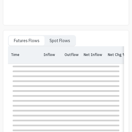
Futures Flows
Spot Flows
Time
Inflow
Outflow
Net Inflow
Net Chg %
In