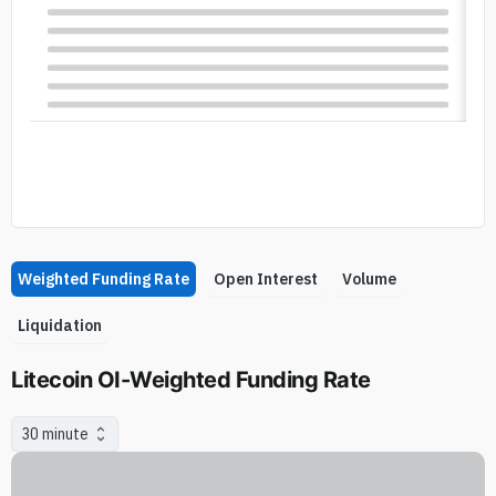
Weighted Funding Rate
Open Interest
Volume
Liquidation
Litecoin OI-Weighted Funding Rate
30 minute