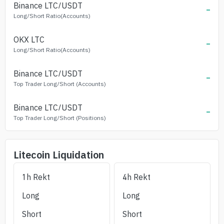
Binance
LTC
/USDT
-
Long/Short Ratio(Accounts)
OKX
LTC
-
Long/Short Ratio(Accounts)
Binance
LTC
/USDT
-
Top Trader Long/Short (Accounts)
Binance
LTC
/USDT
-
Top Trader Long/Short (Positions)
Litecoin
Liquidation
1h Rekt
4h Rekt
Long
Long
Short
Short