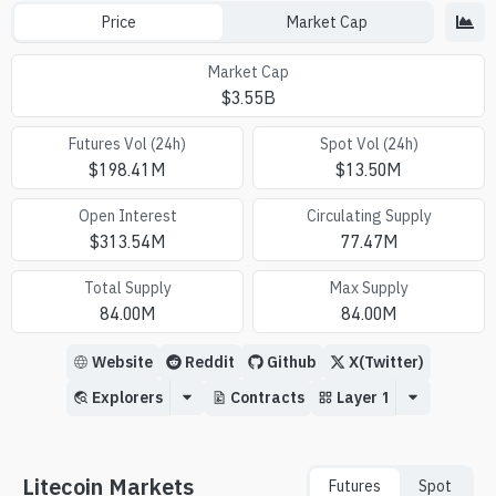
Price
Market Cap
Market Cap
$
3.55B
Futures Vol (24h)
Spot Vol (24h)
$
198.41M
$
13.50M
Open Interest
Circulating Supply
$
313.54M
77.47M
Total Supply
Max Supply
84.00M
84.00M
Website
Reddit
Github
X(Twitter)
Explorers
Contracts
Layer 1
Litecoin Markets
Futures
Spot