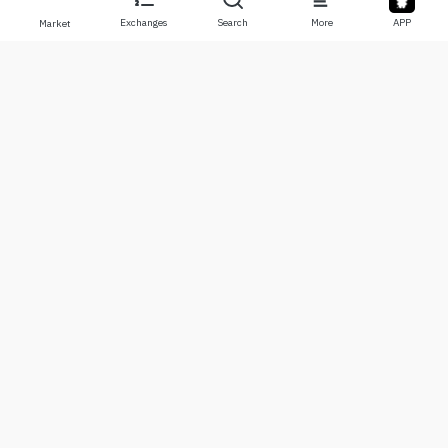
Exchanges
Search
More
APP
Market
About
Products
About Us
Stocks
Contact Us
Legend
Disclaimer
APP
Terms of Use
API
Privacy Policy
Chart
More
Donations
Learning Center
BTC
Alerts
ETH