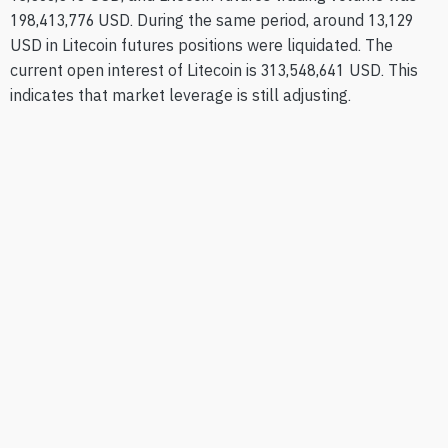
198,413,776 USD. During the same period, around 13,129
USD in Litecoin futures positions were liquidated. The
current open interest of Litecoin is 313,548,641 USD. This
indicates that market leverage is still adjusting.