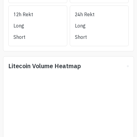
12h Rekt
24h Rekt
Long
Long
Short
Short
Litecoin
Volume Heatmap