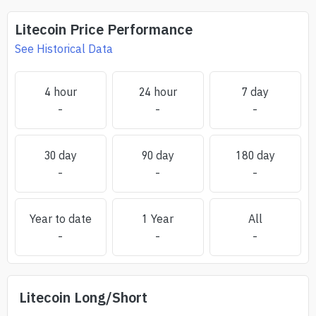
Litecoin
Price Performance
See Historical Data
4 hour
24 hour
7 day
-
-
-
30 day
90 day
180 day
-
-
-
Year to date
1 Year
All
-
-
-
Litecoin
Long/Short