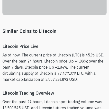
Similar Coins to Litecoin
Litecoin Price Live
As of now, The current price of Litecoin (LTC) is 45.96 USD.
Over the past 24 hours, Litecoin price Up +1.08%; over the
past 7 days, Litecoin price Up +2.84%. The current
circulating supply of Litecoin is 77,477,379 LTC, with a
market capitalization of 3,557,336,893 USD.
Litecoin Trading Overview
Over the past 24 hours, Litecoin spot trading volume was
13,500,545 USD, and Litecoin futures trading volume was