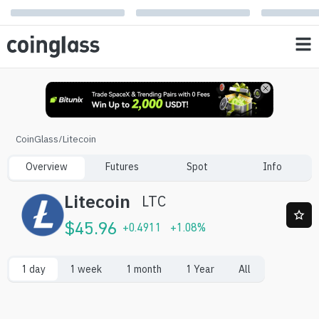
CoinGlass
/
Litecoin
Overview
Futures
Spot
Info
Litecoin
LTC
$
45.96
+
0.4911
+
1.08
%
1 day
1 week
1 month
1 Year
All