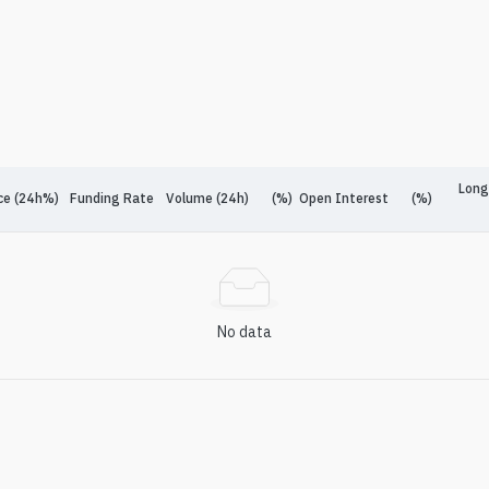
Long
ce (24h%)
Funding Rate
Volume (24h)
(%)
Open Interest
(%)
No data