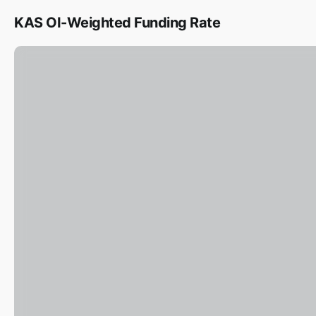
KAS OI-Weighted Funding Rate