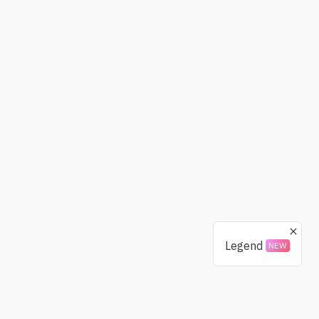
Legend
NEW