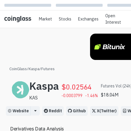
Open
Market
Stocks
Exchanges
Interest
CoinGlass
/
Kaspa
/
Futures
Kaspa
$
0.02564
Futures Vol (24h
$
18.04M
-0.0003799
-1.46
%
KAS
Website
Reddit
Github
X(Twitter)
W
Derivatives Data Analysis