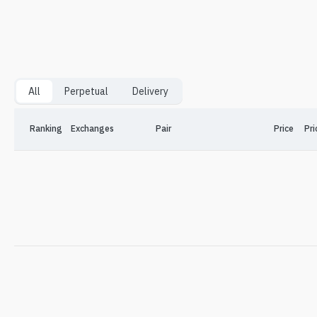
All
Perpetual
Delivery
Ranking
Exchanges
Pair
Price
Pri