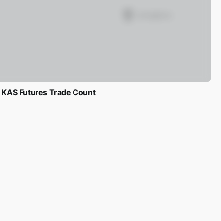
KAS Futures Trade Count