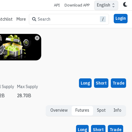
English
API
Download APP
Login
/
Search
tchlist
More
Long
Short
Trade
l Supply
Max Supply
62B
28.70B
Overview
Futures
Spot
Info
Long
Short
Trade