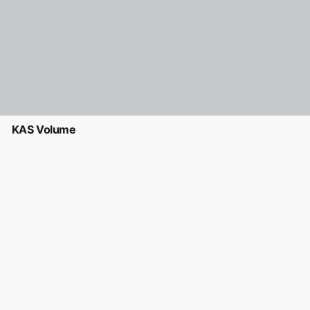
KAS Volume