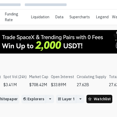
Funding
Liquidation
Data
Supercharts
Legend
Wa
Rate
)
Spot Vol (24h)
Market Cap
Open Interest
Circulating Supply
Tota
$
3.41M
$
708.42M
$
33.89M
27.62B
27.
hitepaper
Explorers
Layer 1
Watchlist