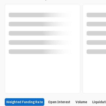
Weighted Funding Rate
Open Interest
Volume
Liquidat