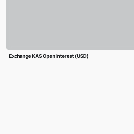
Exchange KAS Open Interest (USD)