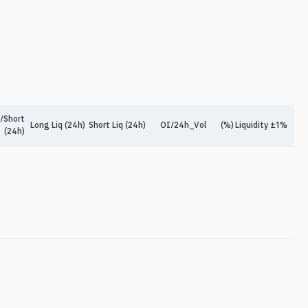
/Short
Long Liq (24h)
Short Liq (24h)
OI/24h_Vol
(%)
Liquidity ±1%
(24h)