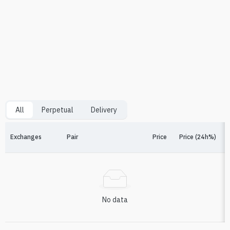
All
Perpetual
Delivery
Exchanges
Pair
Price
Price (24h%)
F
No data