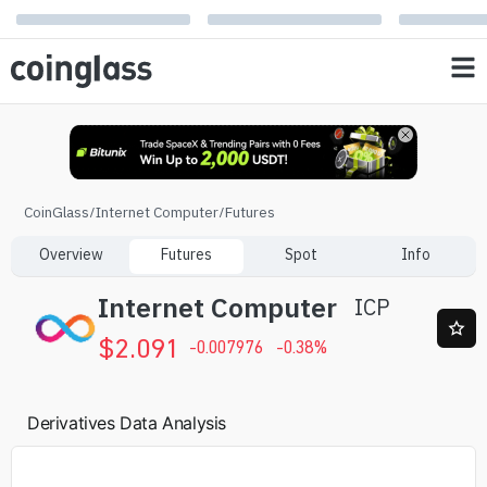
CoinGlass
/
Internet Computer
/
Futures
Overview
Futures
Spot
Info
Internet Computer
ICP
$
2.091
-0.007976
-0.38
%
Derivatives Data Analysis