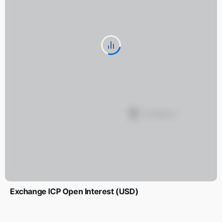
Exchange ICP Open Interest (USD)