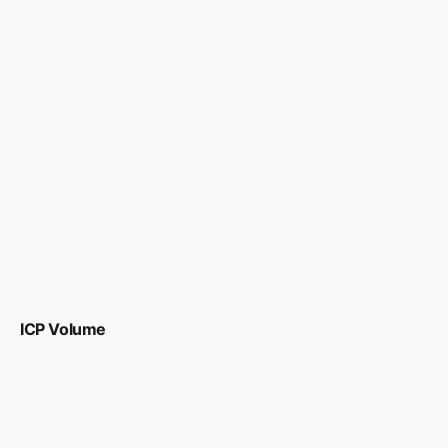
ICP Volume