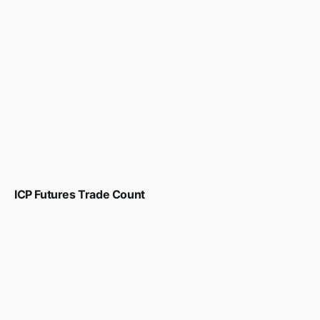
ICP Futures Trade Count