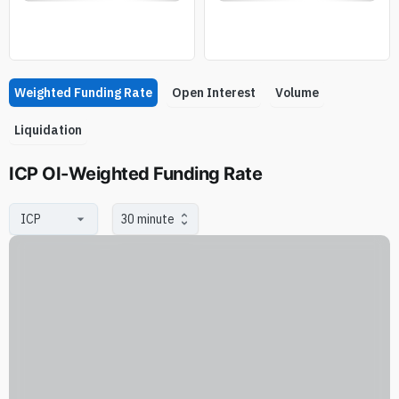
Weighted Funding Rate
Open Interest
Volume
Liquidation
ICP OI-Weighted Funding Rate
30 minute