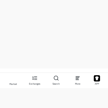
Exchanges
Search
More
APP
Market
About
Products