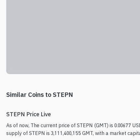
Similar Coins to STEPN
STEPN Price Live
As of now, The current price of STEPN (GMT) is 0.00677 USD
supply of STEPN is 3,111,400,155 GMT, with a market capita