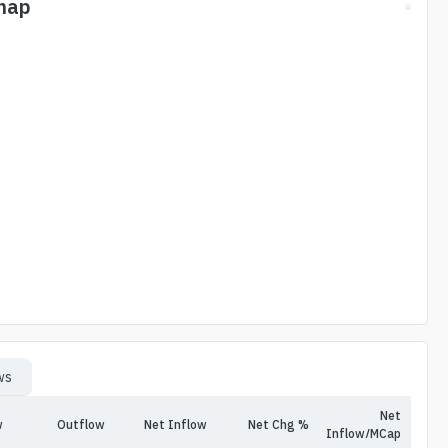
map
ws
Net
w
Outflow
Net Inflow
Net Chg %
Inflow/MCap