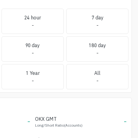
24 hour
7 day
-
-
90 day
180 day
-
-
1 Year
All
-
-
-
OKX
GMT
-
Long/Short Ratio(Accounts)