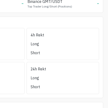
-
Binance
GMT
/USDT
-
Top Trader Long/Short (Positions)
4h Rekt
Long Liq (24h)
Short Liq (24h)
OI/24h_Vol
(%)
Liquidity ±1%
Long
Short
24h Rekt
Long
Short