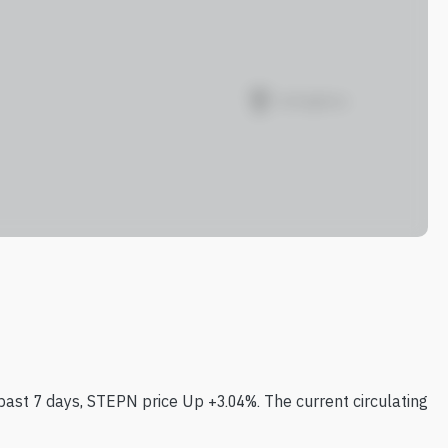
past 7 days, STEPN price Up +3.04%. The current circulating