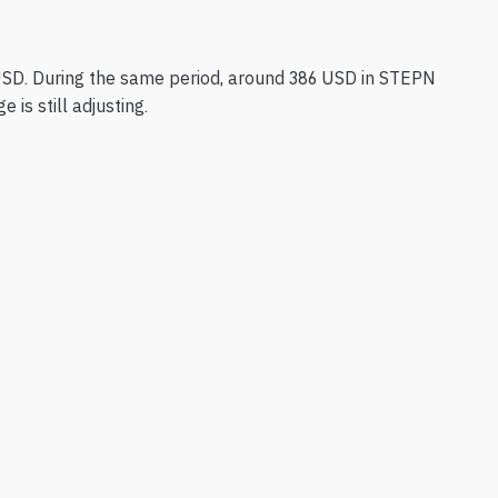
USD. During the same period, around 386 USD in STEPN
is still adjusting.