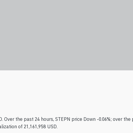
. Over the past 24 hours, STEPN price Down -0.06%; over the 
lization of 21,161,958 USD.