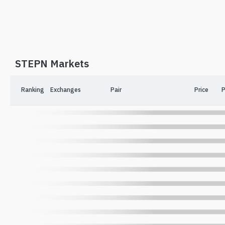
STEPN Markets
Ranking
Exchanges
Pair
Price
P