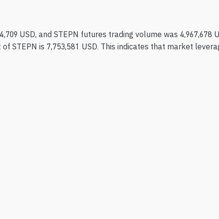
4,709 USD, and STEPN futures trading volume was 4,967,678 
 of STEPN is 7,753,581 USD. This indicates that market leverage 