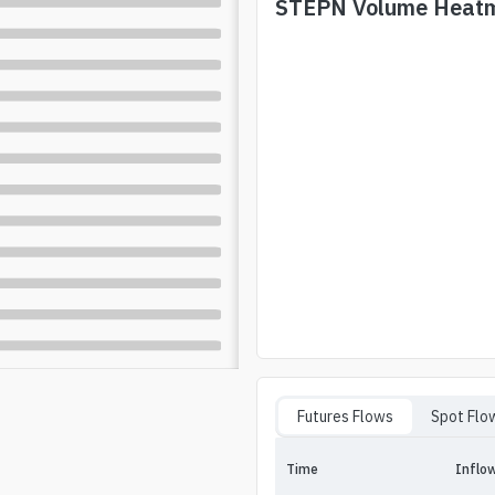
STEPN
Volume Heat
Futures Flows
Spot Flo
Time
Inflo