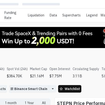
Funding
Liquidation
Data
Supercharts
Legend
Wa
Rate
24h)
Spot Vol (24h)
Market Cap
Open Interest
Circulating Supply
To
$
384.70K
$
21.16M
$
7.75M
3.11B
5
acts
Binance Smart Chain
Watchlist
STEPN
Price Perform
1 month
1 Year
All