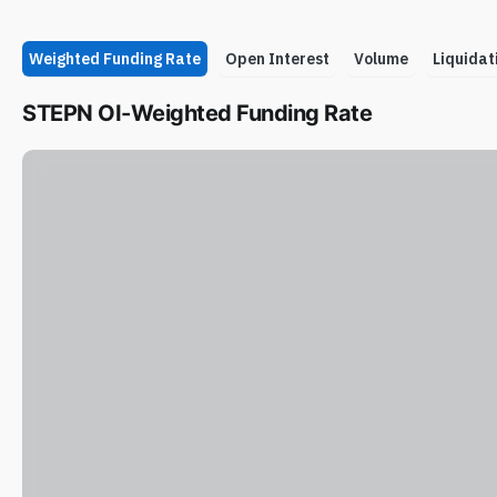
Weighted Funding Rate
Open Interest
Volume
Liquidat
STEPN OI-Weighted Funding Rate