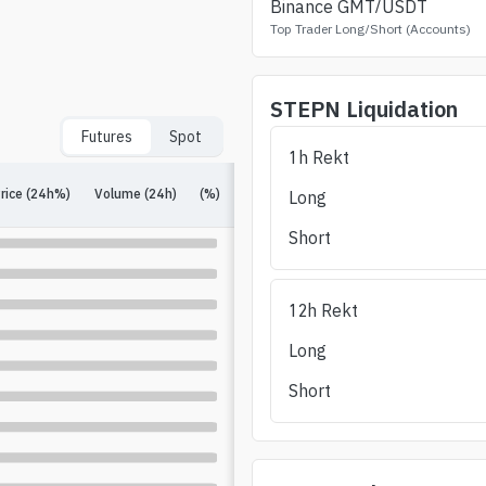
Binance
GMT
/USDT
Top Trader Long/Short (Accounts)
STEPN
Liquidation
Futures
Spot
1h Rekt
rice (24h%)
Volume (24h)
(%)
Open Interest
(%)
Long/Short (24h)
Long
Short
12h Rekt
Long
Short