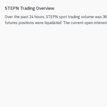
STEPN Trading Overview
Over the past 24 hours, STEPN spot trading volume was 38
futures positions were liquidated. The current open interest