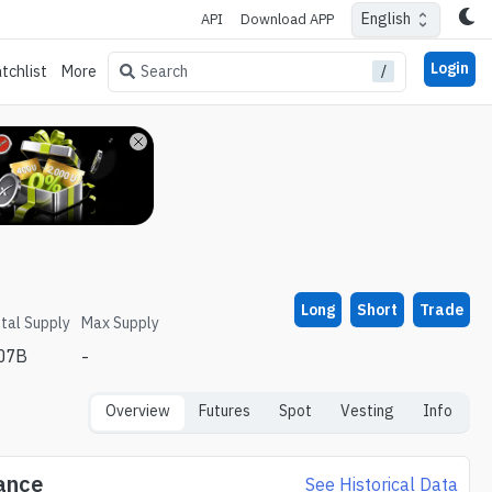
English
API
Download APP
Login
/
Search
tchlist
More
Long
Short
Trade
tal Supply
Max Supply
.07B
-
Overview
Futures
Spot
Vesting
Info
ance
See Historical Data