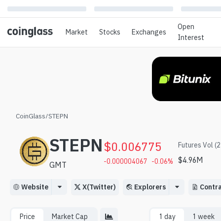
Open
Market
Stocks
Exchanges
Interest
CoinGlass
/
STEPN
STEPN
$
0.006775
Futures Vol (
$
4.96M
-0.000004067
-0.06
%
GMT
Website
X(Twitter)
Explorers
Contr
Price
Market Cap
1 day
1 week