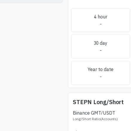
4 hour
-
30 day
-
Year to date
-
STEPN
Long/Short
Binance
GMT
/USDT
Long/Short Ratio(Accounts)