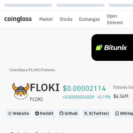
Open
Market
Stocks
Exchanges
Interest
CoinGlass
/
FLOKI
/
Futures
FLOKI
$
0.00002114
Futures Vo
$
6.34M
+
0.00000004009
+
0.19
%
FLOKI
Website
Reddit
Github
X(Twitter)
White