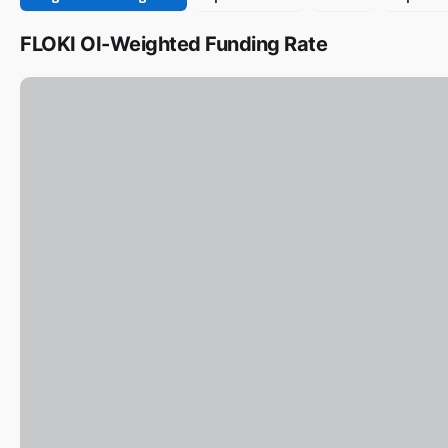
FLOKI OI-Weighted Funding Rate