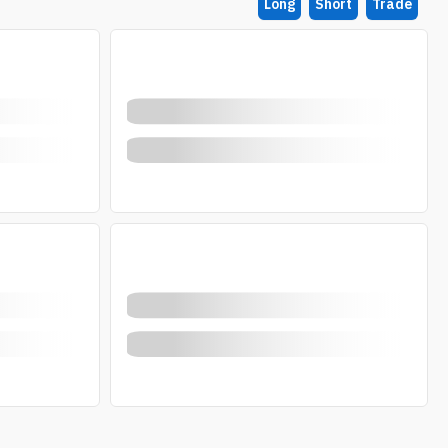
Long
Short
Trade