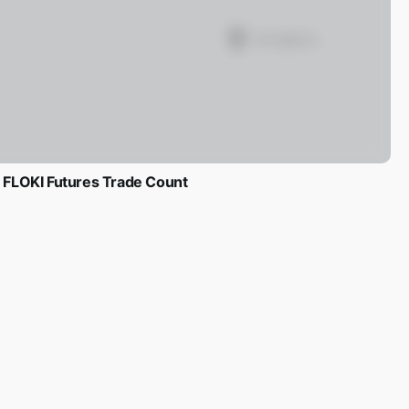
FLOKI Futures Trade Count