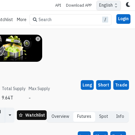
English
API
Download APP
Login
/
Search
tchlist
More
Long
Short
Trade
Total Supply
Max Supply
9.64T
-
d
Watchlist
Overview
Futures
Spot
Info