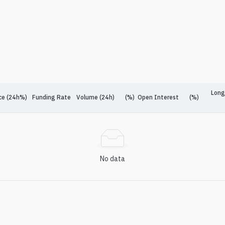
Long
ce (24h%)
Funding Rate
Volume (24h)
(%)
Open Interest
(%)
No data