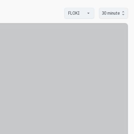
30 minute