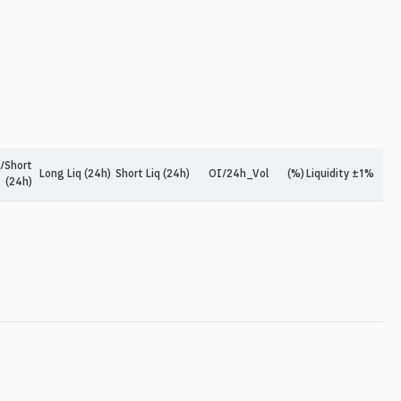
/Short
Long Liq (24h)
Short Liq (24h)
OI/24h_Vol
(%)
Liquidity ±1%
(24h)