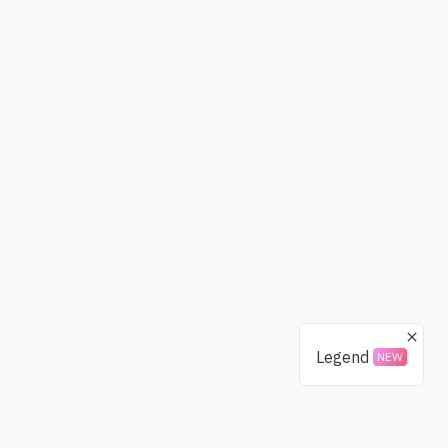
Legend
NEW