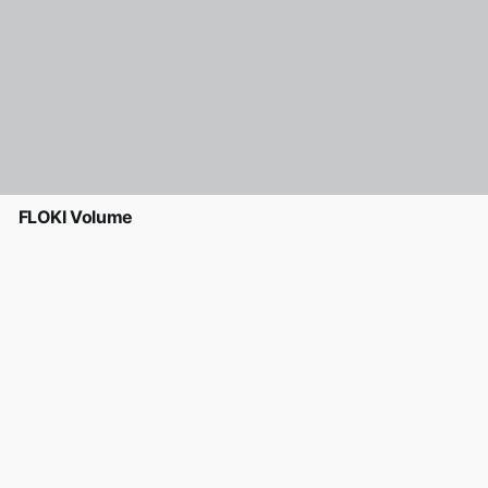
FLOKI Volume