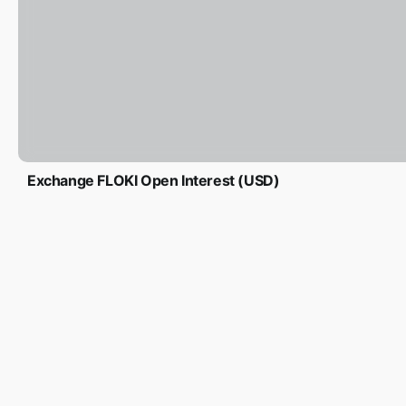
Exchange FLOKI Open Interest (USD)