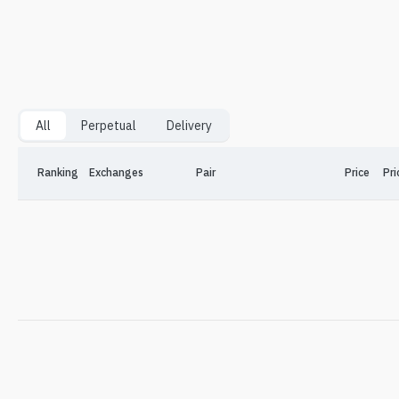
All
Perpetual
Delivery
Ranking
Exchanges
Pair
Price
Pri