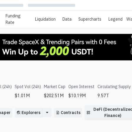
Funding
Liquidation
Data
Supercharts
Legend
Wa
Rate
l (24h)
Spot Vol (24h)
Market Cap
Open Interest
Circulating Supply
$
1.01M
$
202.51M
$
10.19M
9.57T
DeFi (Decentralize
paper
Explorers
Contracts
Finance)