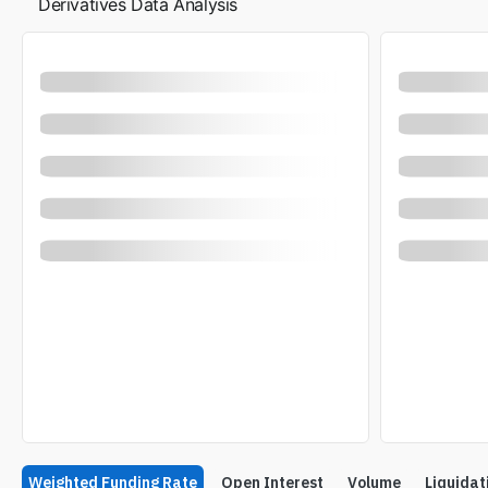
Derivatives Data Analysis
Weighted Funding Rate
Open Interest
Volume
Liquidat