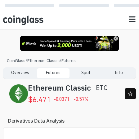
CoinGlass
/
Ethereum Classic
/
Futures
Overview
Futures
Spot
Info
Ethereum Classic
ETC
$
6.471
-0.0371
-0.57
%
Derivatives Data Analysis