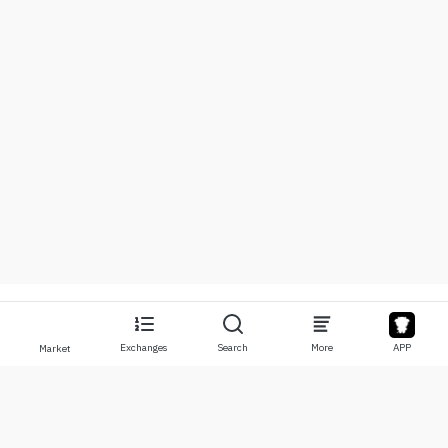
Exchanges
Search
More
APP
Market
About
Products