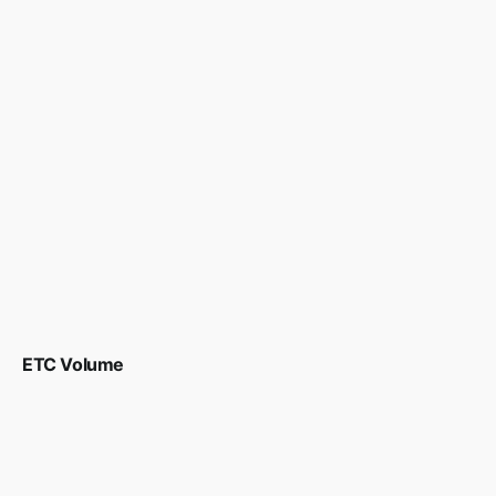
ETC Volume