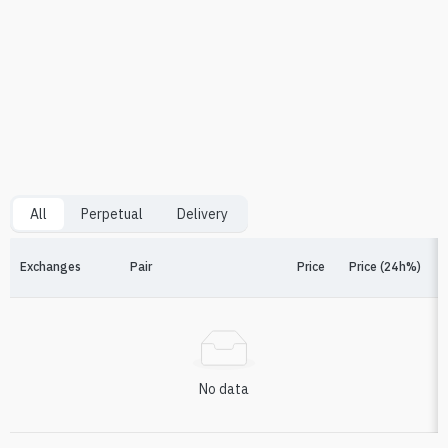
All
Perpetual
Delivery
Exchanges
Pair
Price
Price (24h%)
F
No data