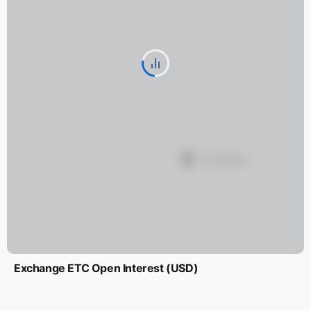
Exchange ETC Open Interest (USD)