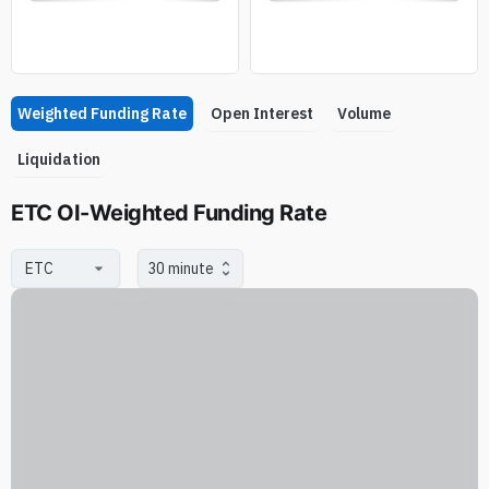
Weighted Funding Rate
Open Interest
Volume
Liquidation
ETC OI-Weighted Funding Rate
30 minute