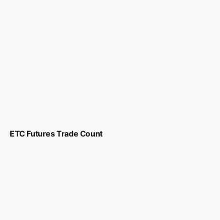
ETC Futures Trade Count