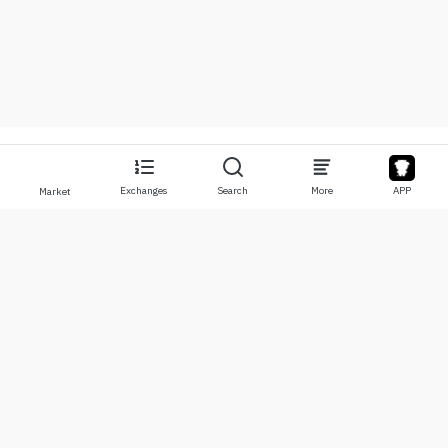
Exchanges
Search
More
APP
Market
About
Products
About Us
Stocks
Contact Us
Legend
Disclaimer
APP
Terms of Use
API