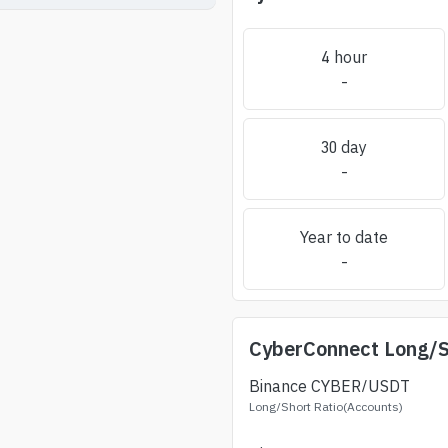
4 hour
-
30 day
-
Year to date
-
CyberConnect
Long/S
Binance
CYBER
/USDT
Long/Short Ratio(Accounts)