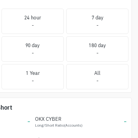
24 hour
7 day
-
-
90 day
180 day
-
-
1 Year
All
-
-
hort
-
OKX
CYBER
-
Long/Short Ratio(Accounts)