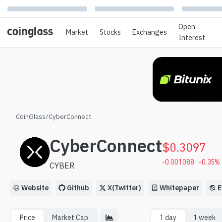
Open
Market
Stocks
Exchanges
Interest
CoinGlass
/
CyberConnect
CyberConnect
$
0.3097
-0.001088
-0.35
%
CYBER
Website
Github
X(Twitter)
Whitepaper
E
Price
Market Cap
1 day
1 week