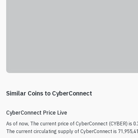
Similar Coins to CyberConnect
CyberConnect Price Live
As of now, The current price of CyberConnect (CYBER) is 0
The current circulating supply of CyberConnect is 71,955,4