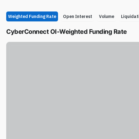
Weighted Funding Rate
Open Interest
Volume
Liquidat
CyberConnect OI-Weighted Funding Rate