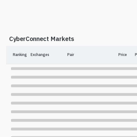
CyberConnect Markets
Ranking
Exchanges
Pair
Price
P