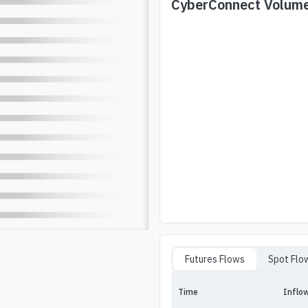
CyberConnect
Volum
Futures Flows
Spot Flo
Time
Inflo