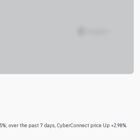
5%; over the past 7 days, CyberConnect price Up +2.98%.