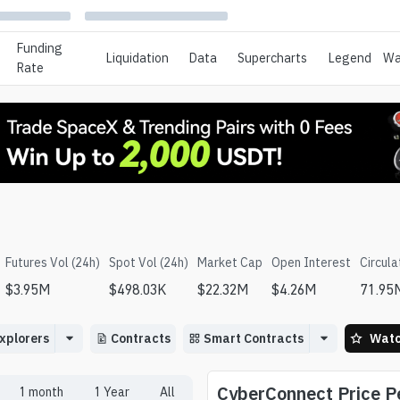
Funding
Liquidation
Data
Supercharts
Legend
Wa
Rate
Futures Vol (24h)
Spot Vol (24h)
Market Cap
Open Interest
Circula
$
3.95M
$
498.03K
$
22.32M
$
4.26M
71.95
xplorers
Contracts
Smart Contracts
Watc
CyberConnect
Price 
1 month
1 Year
All