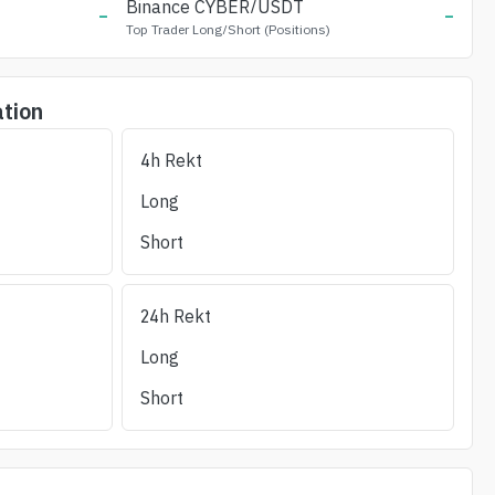
-
Binance
CYBER
/USDT
-
Top Trader Long/Short (Positions)
ation
4h Rekt
Long Liq (24h)
Short Liq (24h)
OI/24h_Vol
(%)
Liquidity ±1%
Long
Short
24h Rekt
Long
Short