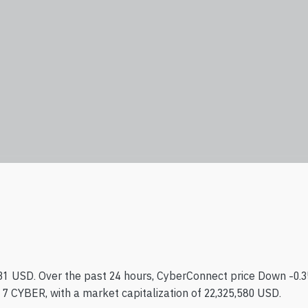
.31 USD. Over the past 24 hours, CyberConnect price Down -0.3
17 CYBER, with a market capitalization of 22,325,580 USD.