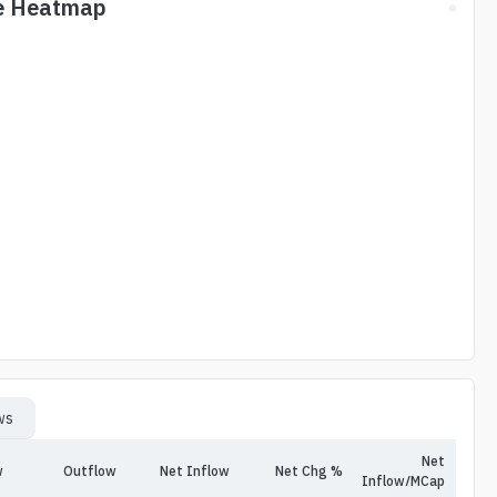
e Heatmap
ws
Net
w
Outflow
Net Inflow
Net Chg %
Inflow/MCap