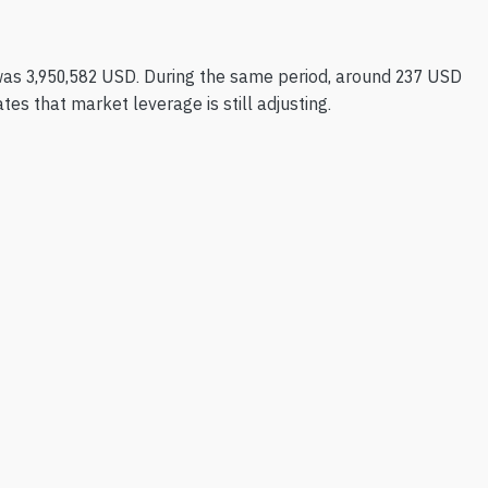
as 3,950,582 USD. During the same period, around 237 USD
es that market leverage is still adjusting.