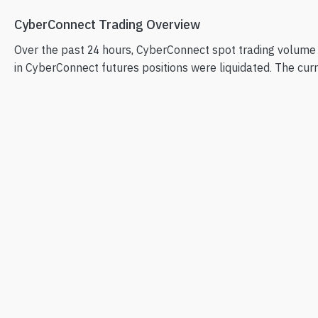
CyberConnect Trading Overview
Over the past 24 hours, CyberConnect spot trading volume
in CyberConnect futures positions were liquidated. The curre