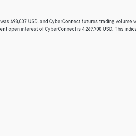
 was 498,037 USD, and CyberConnect futures trading volume w
nt open interest of CyberConnect is 4,269,700 USD. This indicat