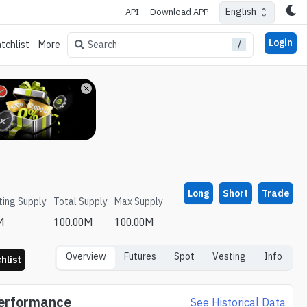
English
API
Download APP
Login
/
Search
tchlist
More
Long
Short
Trade
ting Supply
Total Supply
Max Supply
M
100.00M
100.00M
Overview
Futures
Spot
Vesting
Info
hlist
Performance
See Historical Data