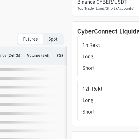
Binance
CYBER
/USDT
Top Trader Long/Short (Accounts)
CyberConnect
Liquid
Futures
Spot
1h Rekt
rice (24h%)
Volume (24h)
(%)
Open Interest
(%)
Long/Short (24h)
Long
Short
12h Rekt
Long
Short