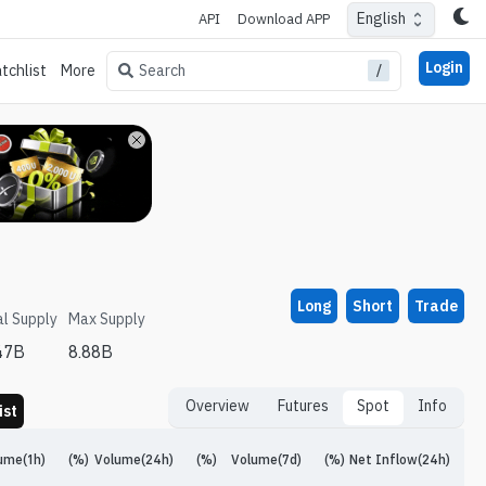
English
API
Download APP
Login
/
Search
tchlist
More
Long
Short
Trade
al Supply
Max Supply
47B
8.88B
Overview
Futures
Spot
Info
ist
ume(1h)
(%)
Volume(24h)
(%)
Volume(7d)
(%)
Net Inflow(24h)