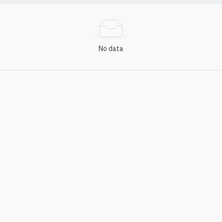
No data