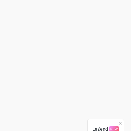
Legend
NEW