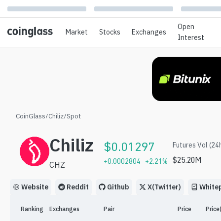
Open
Market
Stocks
Exchanges
Interest
CoinGlass
/
Chiliz
/
Spot
Chiliz
$
0.01297
Futures Vol (24
$
25.20M
+
0.0002804
+
2.21
%
CHZ
Website
Reddit
Github
X(Twitter)
White
Ranking
Exchanges
Pair
Price
Price