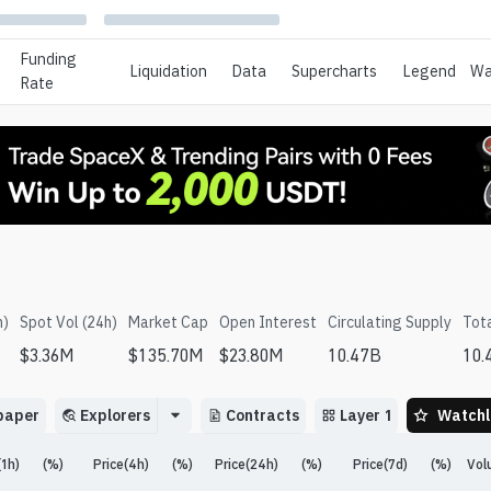
Funding
Liquidation
Data
Supercharts
Legend
Wa
Rate
h)
Spot Vol (24h)
Market Cap
Open Interest
Circulating Supply
Tot
$
3.36M
$
135.70M
$
23.80M
10.47B
10.
paper
Explorers
Contracts
Layer 1
Watchl
(1h)
(%)
Price(4h)
(%)
Price(24h)
(%)
Price(7d)
(%)
Vol