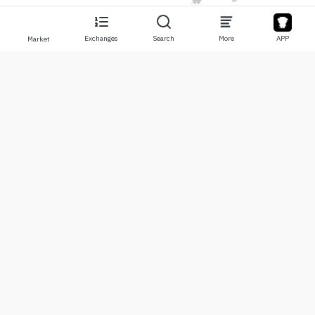
Exchanges
Search
More
APP
Market
About
Products
About Us
Stocks
Contact Us
Legend
Disclaimer
APP
Terms of Use
API
Privacy Policy
Chart
More
Donations
Learning Center
BTC