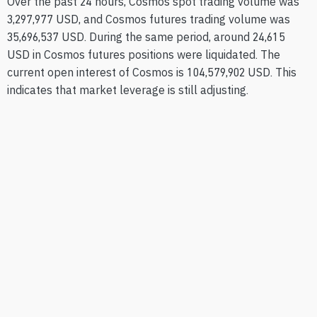
Over the past 24 hours, Cosmos spot trading volume was
3,297,977 USD, and Cosmos futures trading volume was
35,696,537 USD. During the same period, around 24,615
USD in Cosmos futures positions were liquidated. The
current open interest of Cosmos is 104,579,902 USD. This
indicates that market leverage is still adjusting.