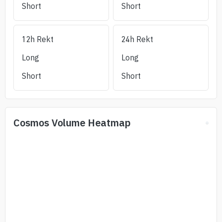
Short
Short
12h Rekt
24h Rekt
Long
Long
Short
Short
Cosmos
Volume Heatmap