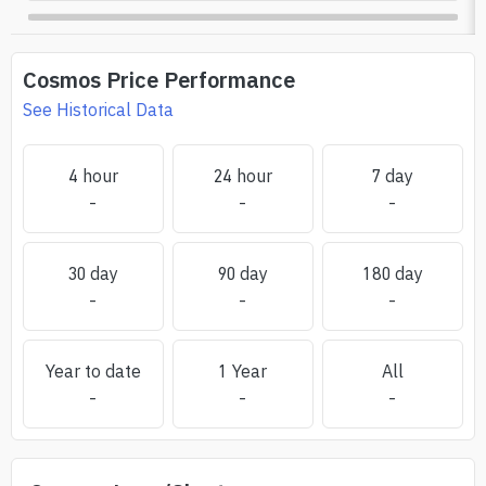
Cosmos
Price Performance
See Historical Data
4 hour
24 hour
7 day
-
-
-
30 day
90 day
180 day
-
-
-
Year to date
1 Year
All
-
-
-