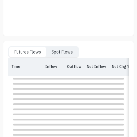
Futures Flows
Spot Flows
Time
Inflow
Outflow
Net Inflow
Net Chg %
In