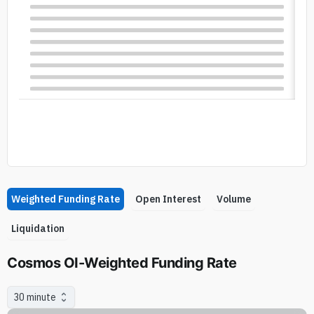
Weighted Funding Rate
Open Interest
Volume
Liquidation
Cosmos OI-Weighted Funding Rate
30 minute