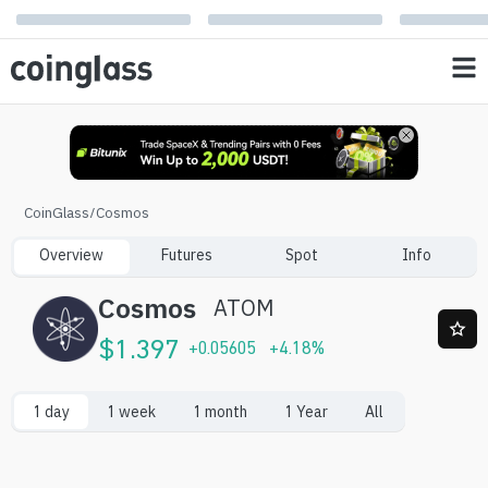
CoinGlass
/
Cosmos
Overview
Futures
Spot
Info
Cosmos
ATOM
$
1.397
+
0.05605
+
4.18
%
1 day
1 week
1 month
1 Year
All