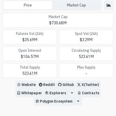
Price
Market Cap
Market Cap
$
730.68M
Futures Vol (24h)
Spot Vol (24h)
$
35.69M
$
3.29M
Open Interest
Circulating Supply
$
104.57M
523.61M
Total Supply
Max Supply
523.61M
-
Website
Reddit
Github
X(Twitter)
Whitepaper
Explorers
Contracts
Polygon Ecosystem