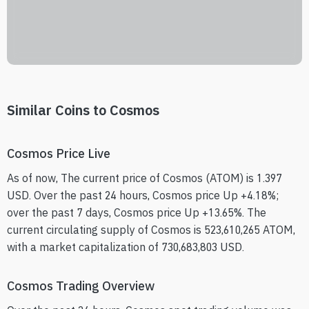
Similar Coins to Cosmos
Cosmos Price Live
As of now, The current price of Cosmos (ATOM) is 1.397
USD. Over the past 24 hours, Cosmos price Up +4.18%;
over the past 7 days, Cosmos price Up +13.65%. The
current circulating supply of Cosmos is 523,610,265 ATOM,
with a market capitalization of 730,683,803 USD.
Cosmos Trading Overview