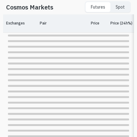
Cosmos Markets
Futures
Spot
Exchanges
Pair
Price
Price (24h%)