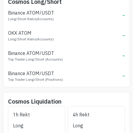
Cosmos
Long/Short
Binance
ATOM
/USDT
-
Long/Short Ratio(Accounts)
OKX
ATOM
-
Long/Short Ratio(Accounts)
Binance
ATOM
/USDT
-
Top Trader Long/Short (Accounts)
Binance
ATOM
/USDT
-
Top Trader Long/Short (Positions)
Cosmos
Liquidation
1h Rekt
4h Rekt
Long
Long