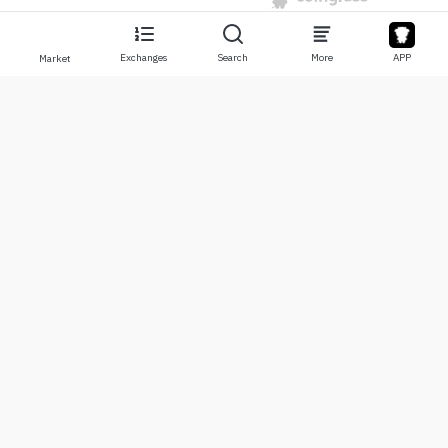
Exchanges
Search
More
APP
Market
About
Products
About Us
Stocks
Contact Us
Legend
Disclaimer
APP
Terms of Use
API
Privacy Policy
Chart
More
Donations
Learning Center
BTC