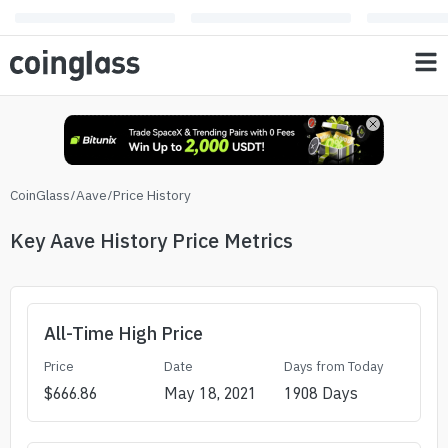
CoinGlass
/
Aave
/
Price History
Key Aave History Price Metrics
All-Time High Price
Price
Date
Days from Today
$
666.86
May 18, 2021
1908
Days