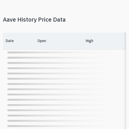
Aave History Price Data
Date
Open
High