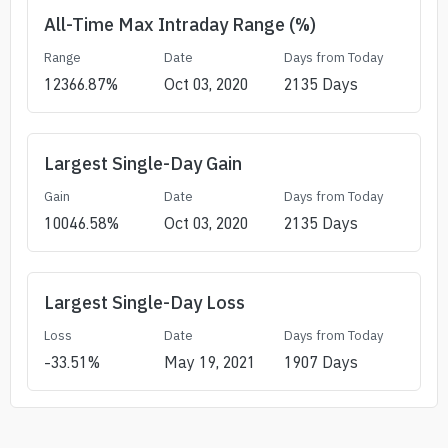
All-Time Max Intraday Range (%)
Range
Date
Days from Today
12366.87
%
Oct 03, 2020
2135
Days
Largest Single-Day Gain
Gain
Date
Days from Today
10046.58
%
Oct 03, 2020
2135
Days
Largest Single-Day Loss
Loss
Date
Days from Today
-33.51
%
May 19, 2021
1907
Days