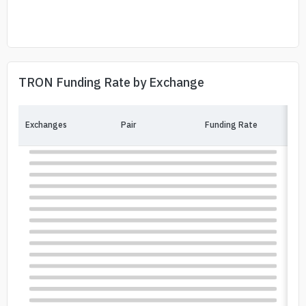
TRON Funding Rate by Exchange
Exchanges
Pair
Funding Rate