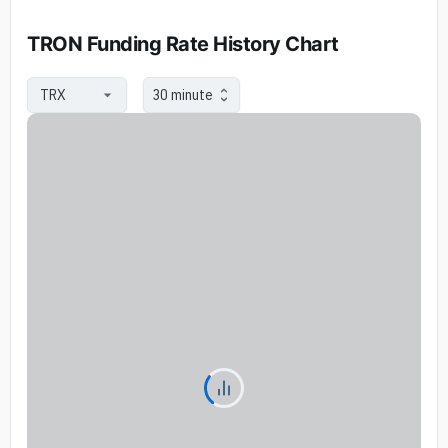
TRON Funding Rate History Chart
30 minute