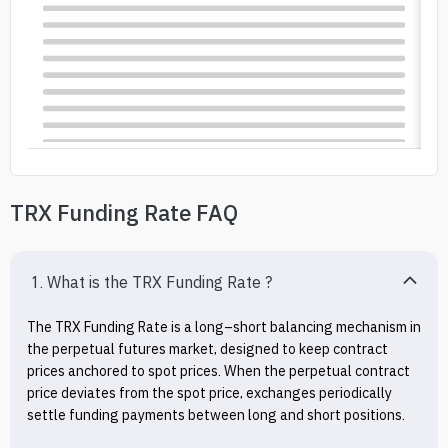
TRX Funding Rate FAQ
1. What is the TRX Funding Rate ?
The TRX Funding Rate is a long–short balancing mechanism in 
the perpetual futures market, designed to keep contract 
prices anchored to spot prices. When the perpetual contract 
price deviates from the spot price, exchanges periodically 
settle funding payments between long and short positions.
