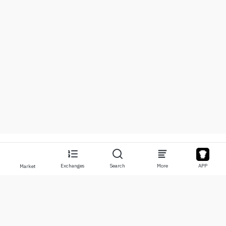
Exchanges
Search
More
APP
Market
About
Products
About Us
Stocks