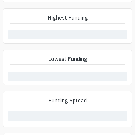
Highest Funding
Lowest Funding
Funding Spread