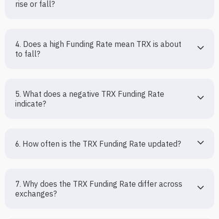
rise or fall?
4. Does a high Funding Rate mean TRX is about 
to fall?
5. What does a negative TRX Funding Rate 
indicate?
6. How often is the TRX Funding Rate updated?
7. Why does the TRX Funding Rate differ across 
exchanges?