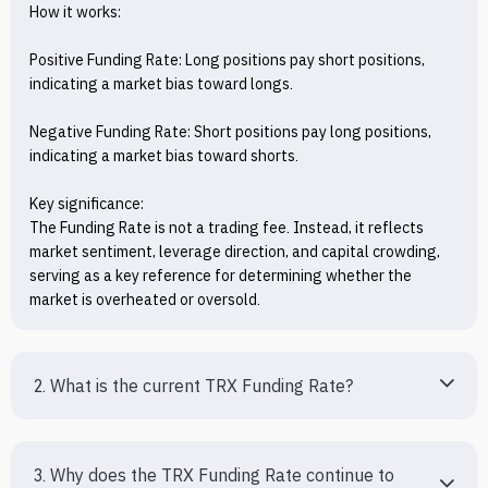
How it works:

Positive Funding Rate: Long positions pay short positions, 
indicating a market bias toward longs.

Negative Funding Rate: Short positions pay long positions, 
indicating a market bias toward shorts.

Key significance:

The Funding Rate is not a trading fee. Instead, it reflects 
market sentiment, leverage direction, and capital crowding, 
serving as a key reference for determining whether the 
market is overheated or oversold.
2. What is the current TRX Funding Rate?
3. Why does the TRX Funding Rate continue to 