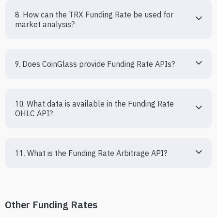
8. How can the TRX Funding Rate be used for 
market analysis?
9. Does CoinGlass provide Funding Rate APIs?
10. What data is available in the Funding Rate 
OHLC API?
11. What is the Funding Rate Arbitrage API?
Other Funding Rates