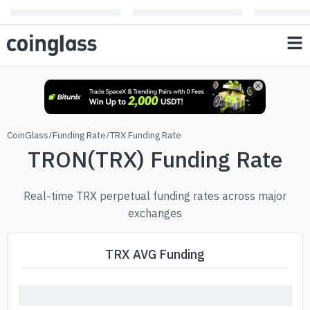
CoinGlass
/
Funding Rate
/
TRX Funding Rate
TRON(TRX) Funding Rate
Real-time TRX perpetual funding rates across major
exchanges
TRX AVG Funding