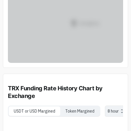
TRX Funding Rate History Chart by
Exchange
USDT or USD Margined
Token Margined
8 hour