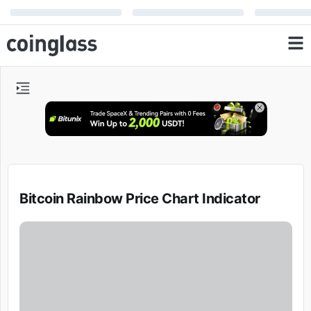
Bitcoin Rainbow Price Chart Indicator