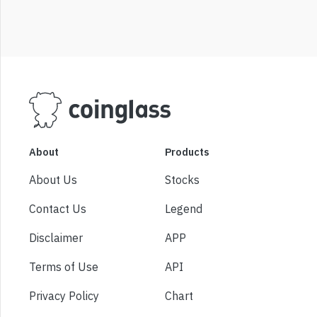
About
Products
About Us
Stocks
Contact Us
Legend
Disclaimer
APP
Terms of Use
API
Privacy Policy
Chart