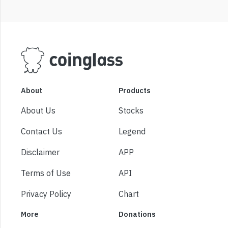
About
Products
About Us
Stocks
Contact Us
Legend
Disclaimer
APP
Terms of Use
API
Privacy Policy
Chart
More
Donations