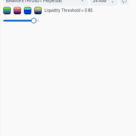
24 hour
Liquidity Threshold
=
0.85