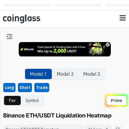
Model 1
Model 2
Model 3
Long
Short
Trade
Pair
Symbol
Prime
Binance ETH/USDT Liquidation Heatmap