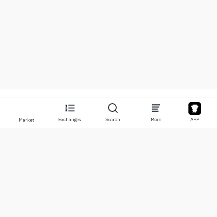
Exchanges
Search
More
APP
Market
About
Products
About Us
Stocks
Contact Us
Legend
Disclaimer
APP