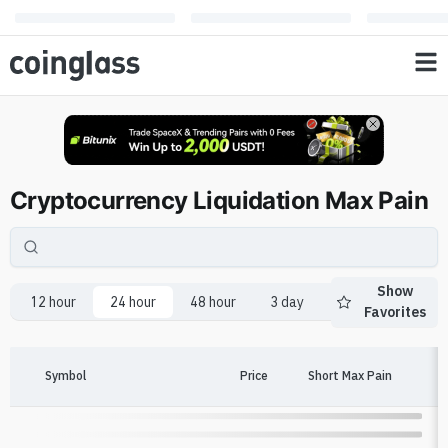
Cryptocurrency Liquidation Max Pain
Show
12 hour
24 hour
48 hour
3 day
1 week
2 we
Favorites
Symbol
Price
Short Max Pain