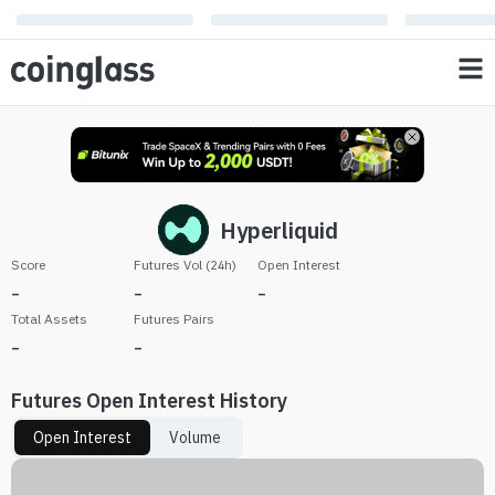
Hyperliquid
Score
Futures Vol (24h)
Open Interest
-
-
-
Total Assets
Futures Pairs
-
-
Futures Open Interest History
Open Interest
Volume