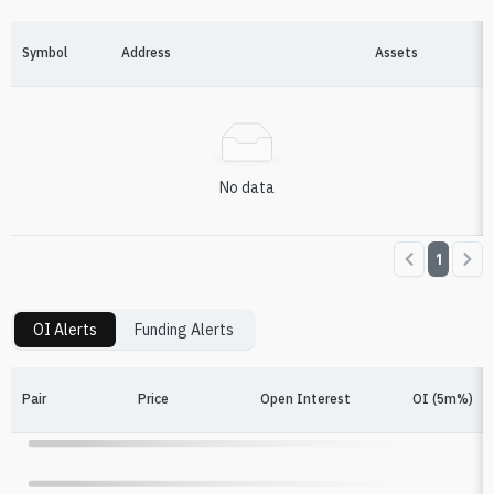
Symbol
Address
Assets
No data
1
OI Alerts
Funding Alerts
Pair
Price
Open Interest
OI (5m%)