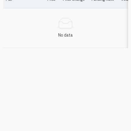
No data