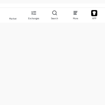
Exchanges
Search
More
APP
Market
About
Products
About Us
Stocks
Contact Us
Legend
Disclaimer
APP
Terms of Use
API
Privacy Policy
Chart
More
Donations
Learning Center
BTC