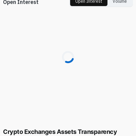
Open Interest
Open Interest
Volume
Crypto Exchanges Assets Transparency