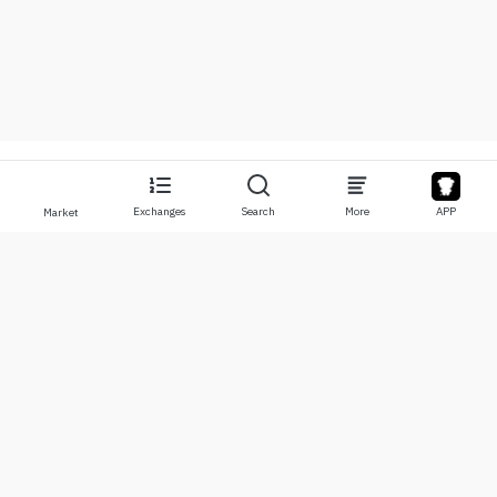
Exchanges
Search
More
APP
Market
About
Products
About Us
Stocks
Contact Us
Legend
Disclaimer
APP
Terms of Use
API