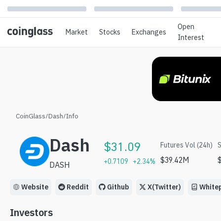
Open
Market
Stocks
Exchanges
Interest
CoinGlass
/
Dash
/
Info
Dash
$
31.09
Futures Vol (24h)
S
$
39.42M
+
0.7109
+
2.34
%
DASH
Website
Reddit
Github
X(Twitter)
White
Investors