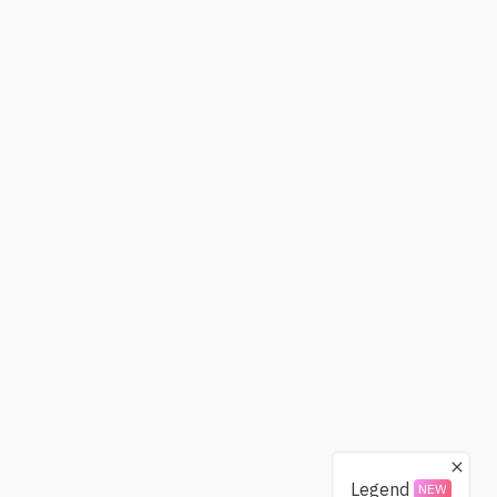
Legend
NEW