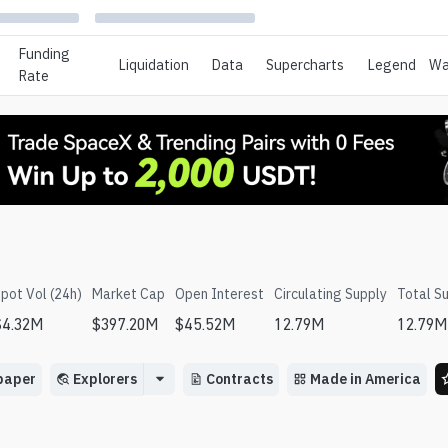
Funding
Liquidation
Data
Supercharts
Legend
Wa
Rate
pot Vol (24h)
Market Cap
Open Interest
Circulating Supply
Total S
$
4.32M
$
397.20M
$
45.52M
12.79M
12.79M
paper
Explorers
Contracts
Made in America