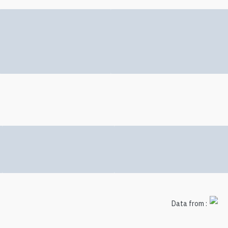
Data from :