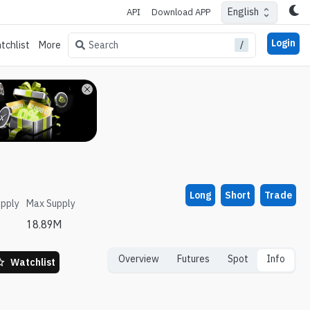
English
API
Download APP
Login
/
Search
tchlist
More
Long
Short
Trade
upply
Max Supply
18.89M
Overview
Futures
Spot
Info
Watchlist