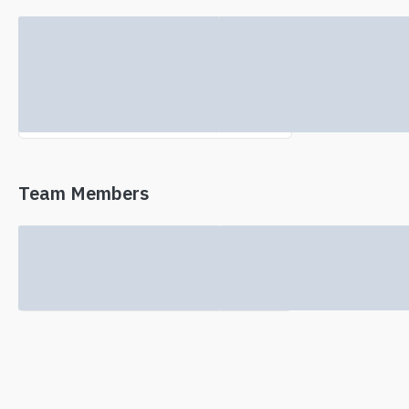
No investor information found.
Team Members
No team information available.