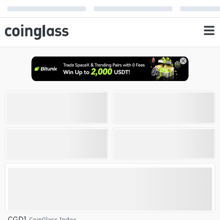
Open Interest
Liquidation
0
0
%
%
AVG RSI
Altcoin Season Index
Altcoin Season
CGDI
CoinGlass Index