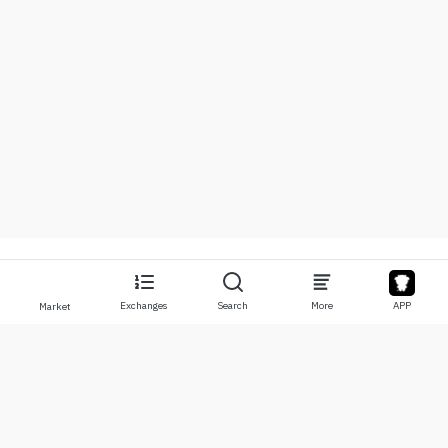
Exchanges
Search
More
APP
Market
About
Products
About Us
Stocks