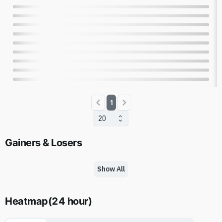
1
20
Gainers & Losers
Show All
Heatmap
(
24 hour
)