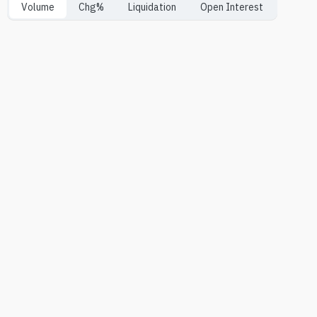
Volume
Chg%
Liquidation
Open Interest