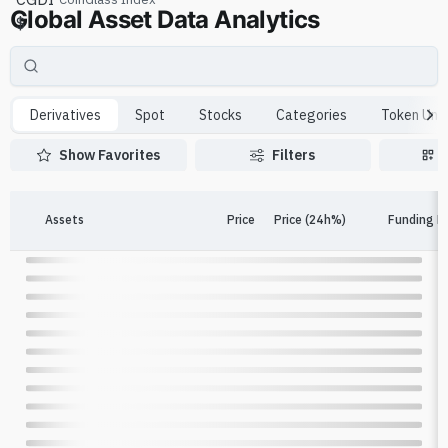
Global Asset Data Analytics
$
Derivatives
Spot
Stocks
Categories
Token Unl
Show Favorites
Filters
Assets
Price
Price (24h%)
Funding R