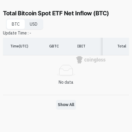
Total Bitcoin Spot ETF Net Inflow (BTC)
BTC
USD
Update Time
:
-
Time(UTC)
GBTC
IBIT
FBTC
Total
A
No data
Show All