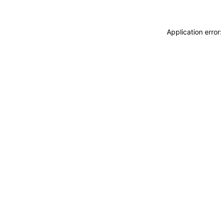
Application erro