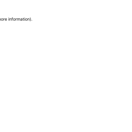
more information)
.