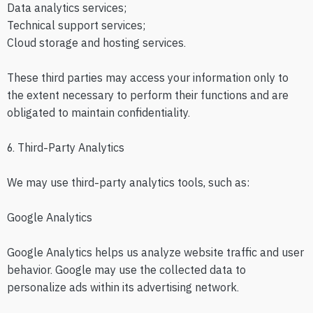
Data analytics services;
Technical support services;
Cloud storage and hosting services.
These third parties may access your information only to
the extent necessary to perform their functions and are
obligated to maintain confidentiality.
6. Third-Party Analytics
We may use third-party analytics tools, such as:
Google Analytics
Google Analytics helps us analyze website traffic and user
behavior. Google may use the collected data to
personalize ads within its advertising network.