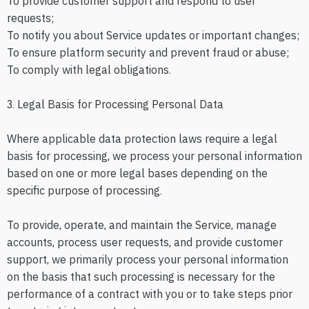
To provide customer support and respond to user
requests;
To notify you about Service updates or important changes;
To ensure platform security and prevent fraud or abuse;
To comply with legal obligations.
3. Legal Basis for Processing Personal Data
Where applicable data protection laws require a legal
basis for processing, we process your personal information
based on one or more legal bases depending on the
specific purpose of processing.
To provide, operate, and maintain the Service, manage
accounts, process user requests, and provide customer
support, we primarily process your personal information
on the basis that such processing is necessary for the
performance of a contract with you or to take steps prior