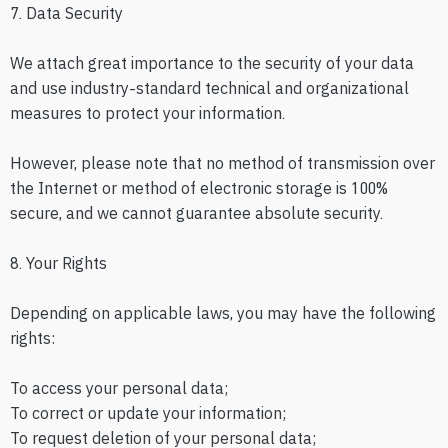
7. Data Security
We attach great importance to the security of your data
and use industry-standard technical and organizational
measures to protect your information.
However, please note that no method of transmission over
the Internet or method of electronic storage is 100%
secure, and we cannot guarantee absolute security.
8. Your Rights
Depending on applicable laws, you may have the following
rights:
To access your personal data;
To correct or update your information;
To request deletion of your personal data;