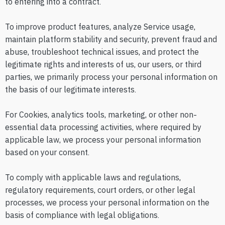
to entering into a contract.
To improve product features, analyze Service usage,
maintain platform stability and security, prevent fraud and
abuse, troubleshoot technical issues, and protect the
legitimate rights and interests of us, our users, or third
parties, we primarily process your personal information on
the basis of our legitimate interests.
For Cookies, analytics tools, marketing, or other non-
essential data processing activities, where required by
applicable law, we process your personal information
based on your consent.
To comply with applicable laws and regulations,
regulatory requirements, court orders, or other legal
processes, we process your personal information on the
basis of compliance with legal obligations.