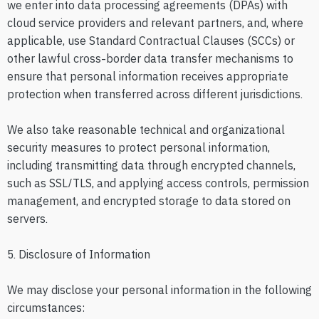
we enter into data processing agreements (DPAs) with
cloud service providers and relevant partners, and, where
applicable, use Standard Contractual Clauses (SCCs) or
other lawful cross-border data transfer mechanisms to
ensure that personal information receives appropriate
protection when transferred across different jurisdictions.
We also take reasonable technical and organizational
security measures to protect personal information,
including transmitting data through encrypted channels,
such as SSL/TLS, and applying access controls, permission
management, and encrypted storage to data stored on
servers.
5. Disclosure of Information
We may disclose your personal information in the following
circumstances: