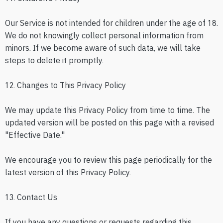
Our Service is not intended for children under the age of 18.
We do not knowingly collect personal information from
minors. If we become aware of such data, we will take
steps to delete it promptly.
12. Changes to This Privacy Policy
We may update this Privacy Policy from time to time. The
updated version will be posted on this page with a revised
"Effective Date."
We encourage you to review this page periodically for the
latest version of this Privacy Policy.
13. Contact Us
If you have any questions or requests regarding this