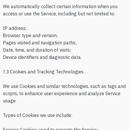
We automatically collect certain information when you
access or use the Service, including but not limited to:
IP address;
Browser type and version;
Pages visited and navigation paths;
Date, time, and duration of visits;
Device identifiers and diagnostic data.
1.3 Cookies and Tracking Technologies
We use Cookies and similar technologies, such as tags and
scripts, to enhance user experience and analyze Service
usage.
Types of Cookies we use include:
Session Cookies: used to operate the Service;