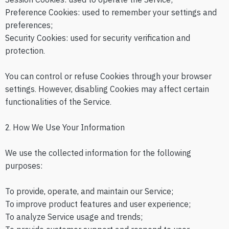
Preference Cookies: used to remember your settings and
preferences;
Security Cookies: used for security verification and
protection.
You can control or refuse Cookies through your browser
settings. However, disabling Cookies may affect certain
functionalities of the Service.
2. How We Use Your Information
We use the collected information for the following
purposes:
To provide, operate, and maintain our Service;
To improve product features and user experience;
To analyze Service usage and trends;