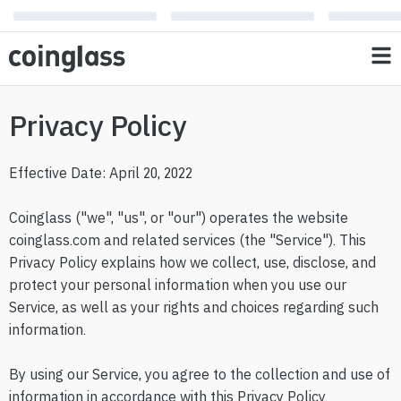
Privacy Policy
Effective Date: April 20, 2022
Coinglass ("we", "us", or "our") operates the website
coinglass.com and related services (the "Service"). This
Privacy Policy explains how we collect, use, disclose, and
protect your personal information when you use our
Service, as well as your rights and choices regarding such
information.
By using our Service, you agree to the collection and use of
information in accordance with this Privacy Policy.