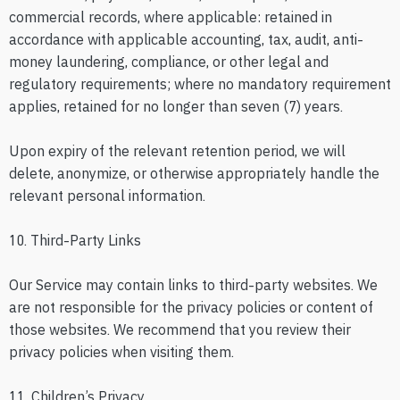
commercial records, where applicable: retained in
accordance with applicable accounting, tax, audit, anti-
money laundering, compliance, or other legal and
regulatory requirements; where no mandatory requirement
applies, retained for no longer than seven (7) years.
Upon expiry of the relevant retention period, we will
delete, anonymize, or otherwise appropriately handle the
relevant personal information.
10. Third-Party Links
Our Service may contain links to third-party websites. We
are not responsible for the privacy policies or content of
those websites. We recommend that you review their
privacy policies when visiting them.
11. Children’s Privacy