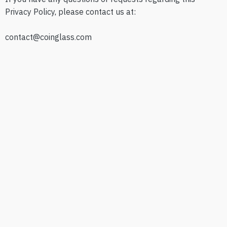
Privacy Policy, please contact us at:
contact@coinglass.com