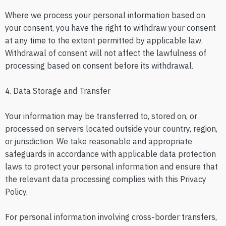
Where we process your personal information based on
your consent, you have the right to withdraw your consent
at any time to the extent permitted by applicable law.
Withdrawal of consent will not affect the lawfulness of
processing based on consent before its withdrawal.
4. Data Storage and Transfer
Your information may be transferred to, stored on, or
processed on servers located outside your country, region,
or jurisdiction. We take reasonable and appropriate
safeguards in accordance with applicable data protection
laws to protect your personal information and ensure that
the relevant data processing complies with this Privacy
Policy.
For personal information involving cross-border transfers,