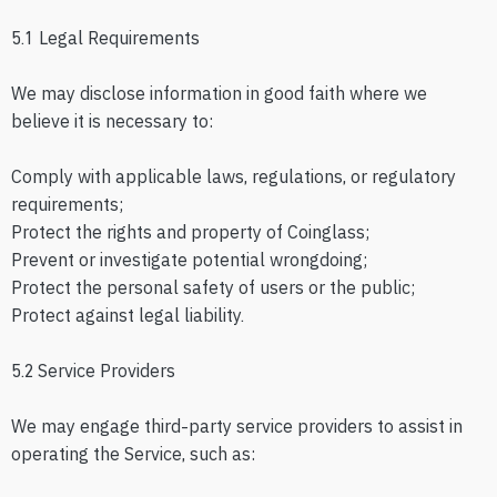
5.1 Legal Requirements
We may disclose information in good faith where we
believe it is necessary to:
Comply with applicable laws, regulations, or regulatory
requirements;
Protect the rights and property of Coinglass;
Prevent or investigate potential wrongdoing;
Protect the personal safety of users or the public;
Protect against legal liability.
5.2 Service Providers
We may engage third-party service providers to assist in
operating the Service, such as: