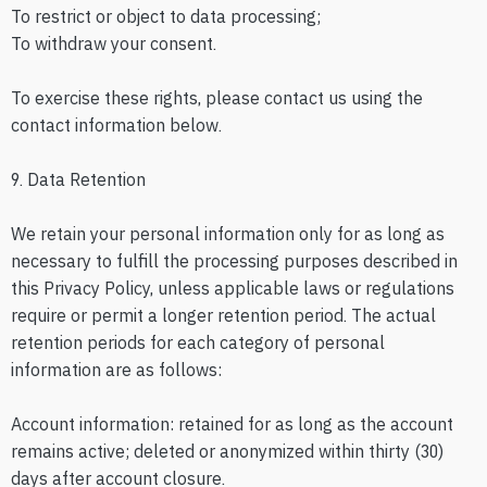
To restrict or object to data processing;
To withdraw your consent.
To exercise these rights, please contact us using the
contact information below.
9. Data Retention
We retain your personal information only for as long as
necessary to fulfill the processing purposes described in
this Privacy Policy, unless applicable laws or regulations
require or permit a longer retention period. The actual
retention periods for each category of personal
information are as follows:
Account information: retained for as long as the account
remains active; deleted or anonymized within thirty (30)
days after account closure.