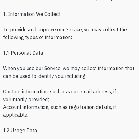
1. Information We Collect
To provide and improve our Service, we may collect the
following types of information:
1.1 Personal Data
When you use our Service, we may collect information that
can be used to identify you, including:
Contact information, such as your email address, if
voluntarily provided;
Account information, such as registration details, if
applicable.
1.2 Usage Data