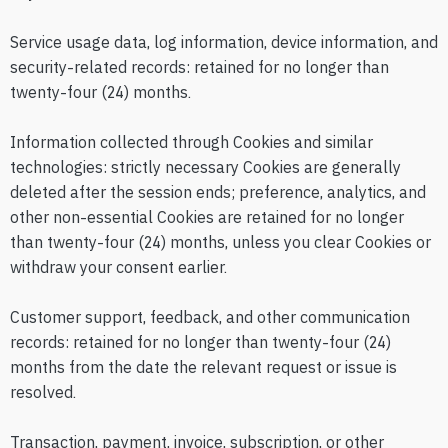
Service usage data, log information, device information, and
security-related records: retained for no longer than
twenty-four (24) months.
Information collected through Cookies and similar
technologies: strictly necessary Cookies are generally
deleted after the session ends; preference, analytics, and
other non-essential Cookies are retained for no longer
than twenty-four (24) months, unless you clear Cookies or
withdraw your consent earlier.
Customer support, feedback, and other communication
records: retained for no longer than twenty-four (24)
months from the date the relevant request or issue is
resolved.
Transaction, payment, invoice, subscription, or other