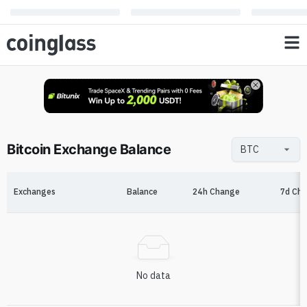
Bitcoin Exchange Balance
Exchanges
Balance
24h Change
7d Ch
No data