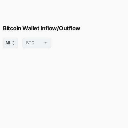
Bitcoin Wallet Inflow/Outflow
All