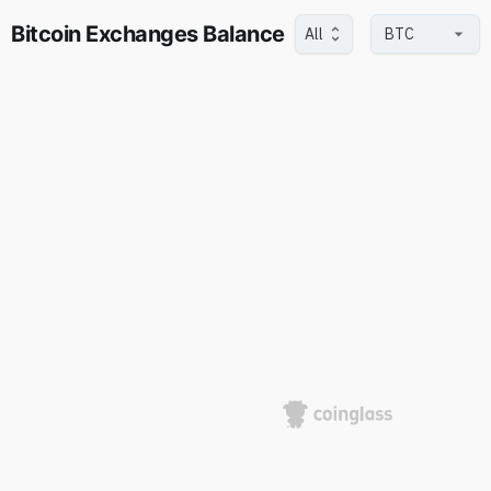
Bitcoin Exchanges Balance
All