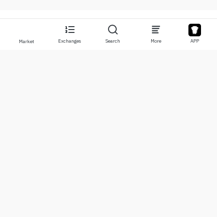
Exchanges
Search
More
APP
Market
About
Products
About Us
Stocks
Contact Us
Legend
Disclaimer
APP
Terms of Use
API
Privacy Policy
Chart
More
Donations
Learning Center
BTC