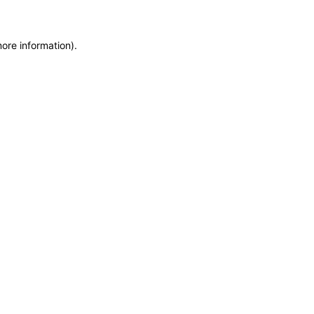
more information)
.