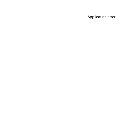
Application erro