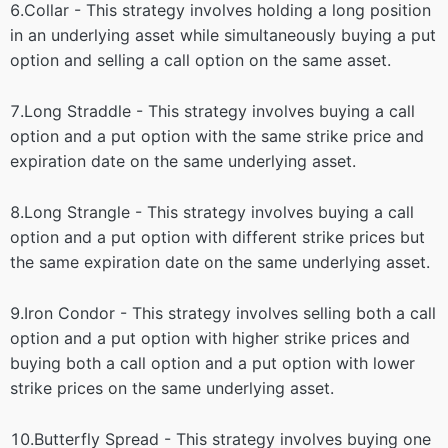
6.Collar - This strategy involves holding a long position
in an underlying asset while simultaneously buying a put
option and selling a call option on the same asset.
7.Long Straddle - This strategy involves buying a call
option and a put option with the same strike price and
expiration date on the same underlying asset.
8.Long Strangle - This strategy involves buying a call
option and a put option with different strike prices but
the same expiration date on the same underlying asset.
9.Iron Condor - This strategy involves selling both a call
option and a put option with higher strike prices and
buying both a call option and a put option with lower
strike prices on the same underlying asset.
10.Butterfly Spread - This strategy involves buying one