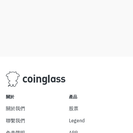
關於
產品
關於我們
股票
聯繫我們
Legend
免責聲明
APP