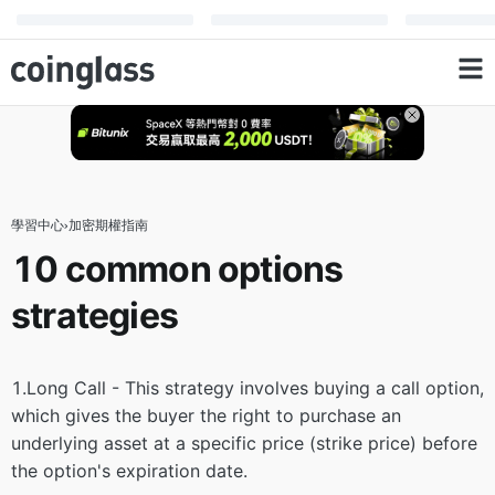
學習中心
›
加密期權指南
10 common options
strategies
1.Long Call - This strategy involves buying a call option,
which gives the buyer the right to purchase an
underlying asset at a specific price (strike price) before
the option's expiration date.