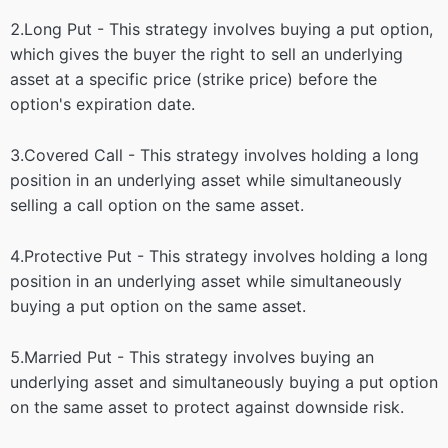
2.Long Put - This strategy involves buying a put option,
which gives the buyer the right to sell an underlying
asset at a specific price (strike price) before the
option's expiration date.
3.Covered Call - This strategy involves holding a long
position in an underlying asset while simultaneously
selling a call option on the same asset.
4.Protective Put - This strategy involves holding a long
position in an underlying asset while simultaneously
buying a put option on the same asset.
5.Married Put - This strategy involves buying an
underlying asset and simultaneously buying a put option
on the same asset to protect against downside risk.