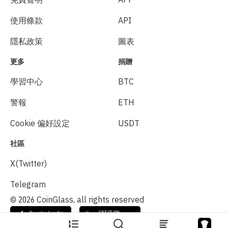
使用條款
API
隱私政策
圖表
更多
捐贈
學習中心
BTC
警報
ETH
Cookie 偏好設定
USDT
社區
X(Twitter)
Telegram
© 2026 CoinGlass, all rights reserved