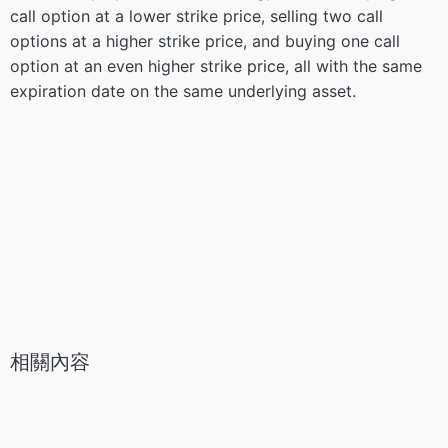
call option at a lower strike price, selling two call
options at a higher strike price, and buying one call
option at an even higher strike price, all with the same
expiration date on the same underlying asset.
相關內容