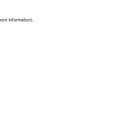
more information)
.