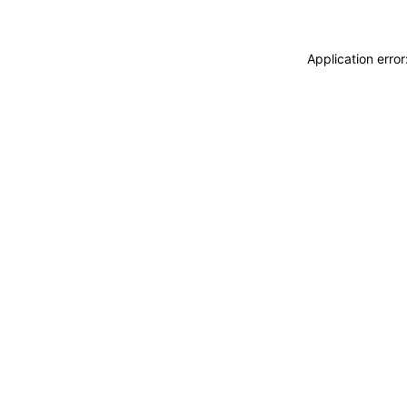
Application erro