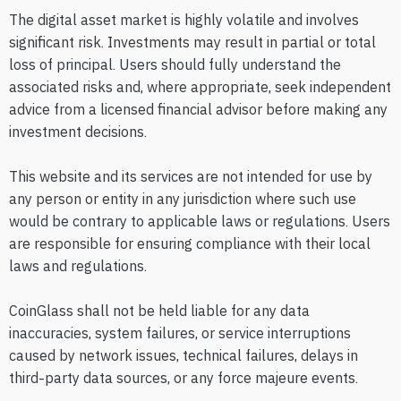
The digital asset market is highly volatile and involves
significant risk. Investments may result in partial or total
loss of principal. Users should fully understand the
associated risks and, where appropriate, seek independent
advice from a licensed financial advisor before making any
investment decisions.
This website and its services are not intended for use by
any person or entity in any jurisdiction where such use
would be contrary to applicable laws or regulations. Users
are responsible for ensuring compliance with their local
laws and regulations.
CoinGlass shall not be held liable for any data
inaccuracies, system failures, or service interruptions
caused by network issues, technical failures, delays in
third-party data sources, or any force majeure events.