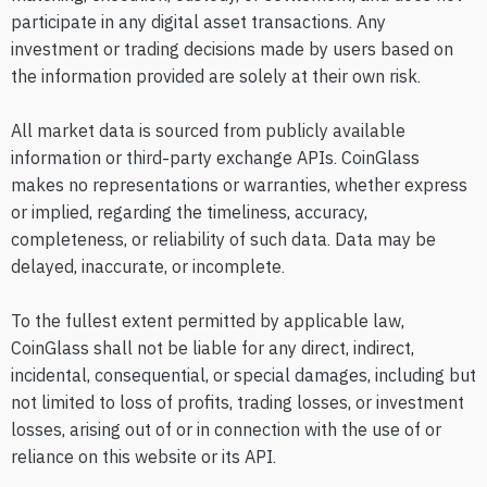
participate in any digital asset transactions. Any
investment or trading decisions made by users based on
the information provided are solely at their own risk.
All market data is sourced from publicly available
information or third-party exchange APIs. CoinGlass
makes no representations or warranties, whether express
or implied, regarding the timeliness, accuracy,
completeness, or reliability of such data. Data may be
delayed, inaccurate, or incomplete.
To the fullest extent permitted by applicable law,
CoinGlass shall not be liable for any direct, indirect,
incidental, consequential, or special damages, including but
not limited to loss of profits, trading losses, or investment
losses, arising out of or in connection with the use of or
reliance on this website or its API.