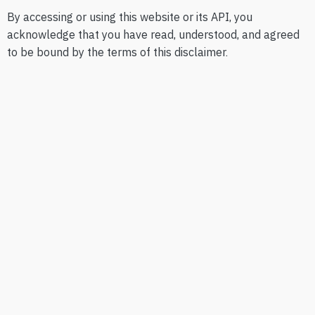
By accessing or using this website or its API, you
acknowledge that you have read, understood, and agreed
to be bound by the terms of this disclaimer.