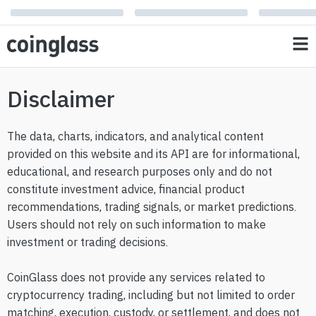
Disclaimer
The data, charts, indicators, and analytical content
provided on this website and its API are for informational,
educational, and research purposes only and do not
constitute investment advice, financial product
recommendations, trading signals, or market predictions.
Users should not rely on such information to make
investment or trading decisions.
CoinGlass does not provide any services related to
cryptocurrency trading, including but not limited to order
matching, execution, custody, or settlement, and does not