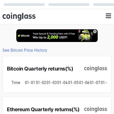
See Bitcoin Price History
Bitcoin Quarterly returns(%)
Time
01-01
01-02
01-03
01-04
01-05
01-06
01-07
01-08
0
Ethereum Quarterly returns(%)