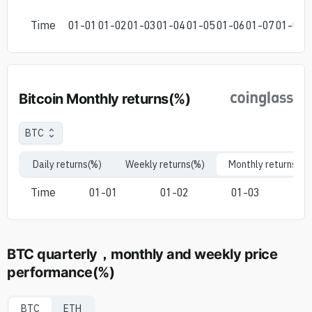
Time
01-01
01-02
01-03
01-04
01-05
01-06
01-07
01-08
0
Bitcoin Monthly returns(%)
BTC
Daily returns(%)
Weekly returns(%)
Monthly returns(%)
Time
01-01
01-02
01-03
0
BTC quarterly，monthly and weekly price
performance(%)
BTC
ETH