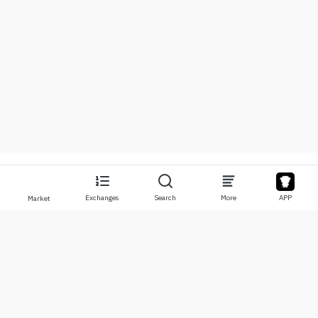
Exchanges
Search
More
APP
Market
About
Products
About Us
Stocks
Contact Us
Legend