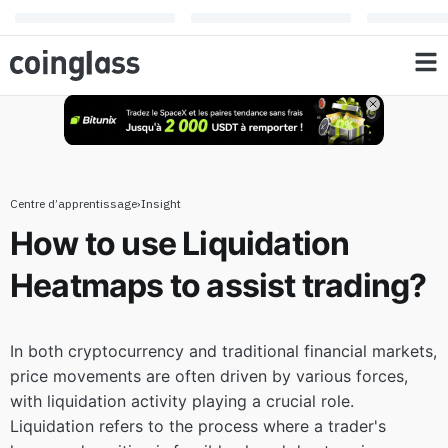
to assist trading?
Centre d’apprentissage
›
Insight
How to use Liquidation
Heatmaps to assist trading?
In both cryptocurrency and traditional financial markets,
price movements are often driven by various forces,
with liquidation activity playing a crucial role.
Liquidation refers to the process where a trader's