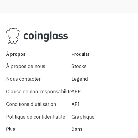
À propos
Produits
À propos de nous
Stocks
Nous contacter
Legend
Clause de non-responsabilité
APP
Conditions d'utilisation
API
Politique de confidentialité
Graphique
Plus
Dons