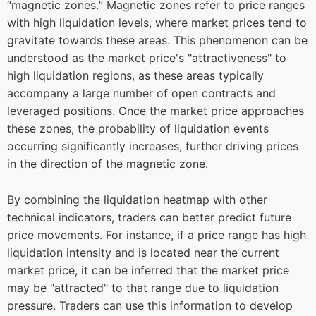
“magnetic zones.” Magnetic zones refer to price ranges
with high liquidation levels, where market prices tend to
gravitate towards these areas. This phenomenon can be
understood as the market price's "attractiveness" to
high liquidation regions, as these areas typically
accompany a large number of open contracts and
leveraged positions. Once the market price approaches
these zones, the probability of liquidation events
occurring significantly increases, further driving prices
in the direction of the magnetic zone.
By combining the liquidation heatmap with other
technical indicators, traders can better predict future
price movements. For instance, if a price range has high
liquidation intensity and is located near the current
market price, it can be inferred that the market price
may be "attracted" to that range due to liquidation
pressure. Traders can use this information to develop