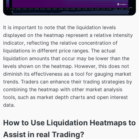
It is important to note that the liquidation levels
displayed on the heatmap represent a relative intensity
indicator, reflecting the relative concentration of
liquidations in different price ranges. The actual
liquidation amounts that occur may be lower than the
levels shown on the heatmap. However, this does not
diminish its effectiveness as a tool for gauging market
trends. Traders can enhance their trading strategies by
combining the heatmap with other market analysis
tools, such as market depth charts and open interest
data.
How to Use Liquidation Heatmaps to
Assist in real Trading?