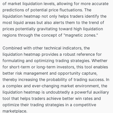
of market liquidation levels, allowing for more accurate
predictions of potential price fluctuations. The
liquidation heatmap not only helps traders identify the
most liquid areas but also alerts them to the trend of
prices potentially gravitating toward high liquidation
regions through the concept of "magnetic zones."
Combined with other technical indicators, the
liquidation heatmap provides a robust reference for
formulating and optimizing trading strategies. Whether
for short-term or long-term investors, this tool enables
better risk management and opportunity capture,
thereby increasing the probability of trading success. In
a complex and ever-changing market environment, the
liquidation heatmap is undoubtedly a powerful auxiliary
tool that helps traders achieve better win rates and
optimize their trading strategies in a competitive
marketplace.