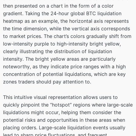
then presented on a chart in the form of a color
gradient. Taking the 24-hour global BTC liquidation
heatmap as an example, the horizontal axis represents
the time dimension, while the vertical axis corresponds
to market prices. The chart’s colors gradually shift from
low-intensity purple to high-intensity bright yellow,
clearly illustrating the distribution of liquidation
intensity. The bright yellow areas are particularly
noteworthy, as they indicate price ranges with a high
concentration of potential liquidations, which are key
zones traders should pay attention to.
This intuitive visual representation allows users to
quickly pinpoint the “hotspot” regions where large-scale
liquidations might occur, helping them consider the
potential risks and opportunities in these areas when
placing orders. Large-scale liquidation events usually
lead to sharp price fluctuations, and frequent