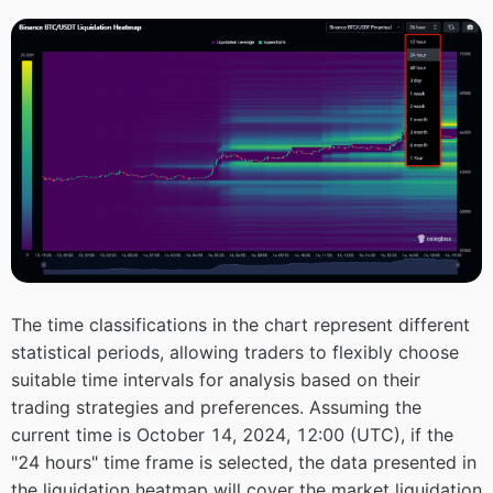
The time classifications in the chart represent different
statistical periods, allowing traders to flexibly choose
suitable time intervals for analysis based on their
trading strategies and preferences. Assuming the
current time is October 14, 2024, 12:00 (UTC), if the
"24 hours" time frame is selected, the data presented in
the liquidation heatmap will cover the market liquidation