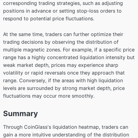
corresponding trading strategies, such as adjusting
positions in advance or setting stop-loss orders to
respond to potential price fluctuations.
At the same time, traders can further optimize their
trading decisions by observing the distribution of
multiple magnetic zones. For example, if a specific price
range has a highly concentrated liquidation intensity but
weak market depth, prices may experience sharp
volatility or rapid reversals once they approach that
range. Conversely, if the areas with high liquidation
levels are surrounded by strong market depth, price
fluctuations may occur more smoothly.
Summary
Through CoinGlass's liquidation heatmap, traders can
gain a more intuitive understanding of the distribution