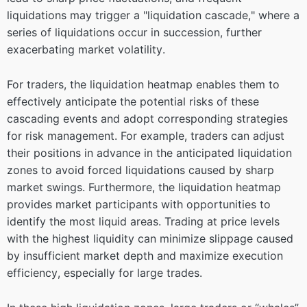
liquidations may trigger a "liquidation cascade," where a
series of liquidations occur in succession, further
exacerbating market volatility.
For traders, the liquidation heatmap enables them to
effectively anticipate the potential risks of these
cascading events and adopt corresponding strategies
for risk management. For example, traders can adjust
their positions in advance in the anticipated liquidation
zones to avoid forced liquidations caused by sharp
market swings. Furthermore, the liquidation heatmap
provides market participants with opportunities to
identify the most liquid areas. Trading at price levels
with the highest liquidity can minimize slippage caused
by insufficient market depth and maximize execution
efficiency, especially for large trades.