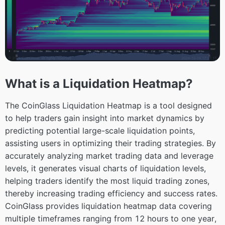
What is a Liquidation Heatmap?
The CoinGlass Liquidation Heatmap is a tool designed
to help traders gain insight into market dynamics by
predicting potential large-scale liquidation points,
assisting users in optimizing their trading strategies. By
accurately analyzing market trading data and leverage
levels, it generates visual charts of liquidation levels,
helping traders identify the most liquid trading zones,
thereby increasing trading efficiency and success rates.
CoinGlass provides liquidation heatmap data covering
multiple timeframes ranging from 12 hours to one year,