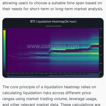
allowing users to choose a suitable time span based on
their needs for short-term or long-term market analysis.
The core principle of a liquidation heatmap relies on
calculating liquidation risks across different price
ranges using market trading volume, leverage usage,
and other relevant market data. These calculations are