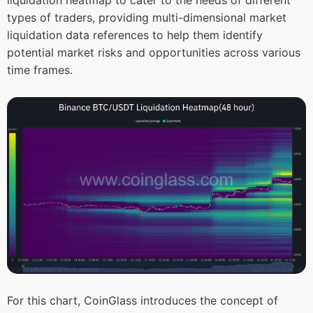
types of traders, providing multi-dimensional market
liquidation data references to help them identify
potential market risks and opportunities across various
time frames.
For this chart, CoinGlass introduces the concept of