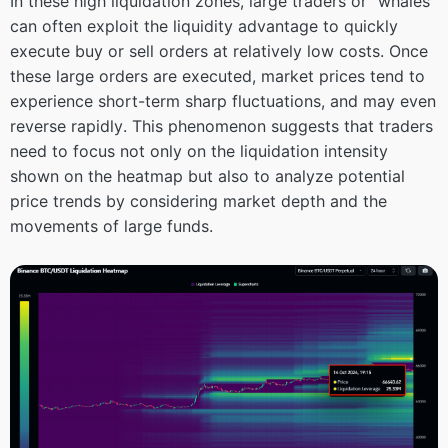
In these high liquidation zones, large traders or “whales”
can often exploit the liquidity advantage to quickly
execute buy or sell orders at relatively low costs. Once
these large orders are executed, market prices tend to
experience short-term sharp fluctuations, and may even
reverse rapidly. This phenomenon suggests that traders
need to focus not only on the liquidation intensity
shown on the heatmap but also to analyze potential
price trends by considering market depth and the
movements of large funds.