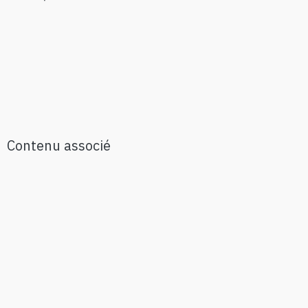
Contenu associé