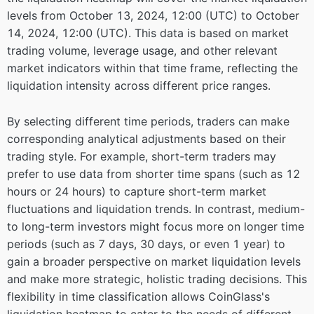
levels from October 13, 2024, 12:00 (UTC) to October
14, 2024, 12:00 (UTC). This data is based on market
trading volume, leverage usage, and other relevant
market indicators within that time frame, reflecting the
liquidation intensity across different price ranges.
By selecting different time periods, traders can make
corresponding analytical adjustments based on their
trading style. For example, short-term traders may
prefer to use data from shorter time spans (such as 12
hours or 24 hours) to capture short-term market
fluctuations and liquidation trends. In contrast, medium-
to long-term investors might focus more on longer time
periods (such as 7 days, 30 days, or even 1 year) to
gain a broader perspective on market liquidation levels
and make more strategic, holistic trading decisions. This
flexibility in time classification allows CoinGlass's
liquidation heatmap to cater to the needs of different