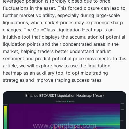
leveraged position is forcibly closed due to price
fluctuations in the asset. This forced closure can lead to
further market volatility, especially during large-scale
liquidations, when market prices may experience sharp
changes. The CoinGlass Liquidation Heatmap is an
intuitive tool that displays the accumulation of potential
liquidation points and their concentrated areas in the
market, helping traders better understand market
sentiment and predict potential price movements. In this
article, we will explore how to use the liquidation
heatmap as an auxiliary tool to optimize trading
strategies and improve trading success rates.