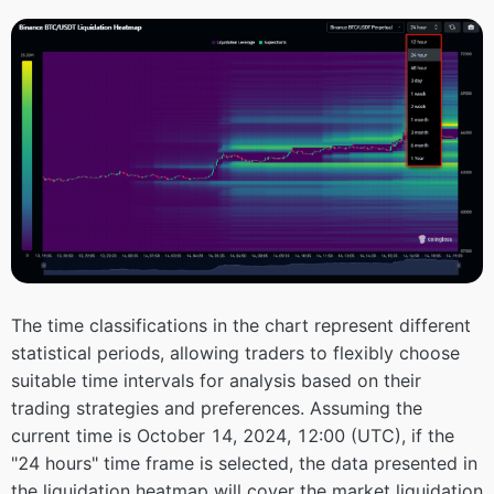
The time classifications in the chart represent different
statistical periods, allowing traders to flexibly choose
suitable time intervals for analysis based on their
trading strategies and preferences. Assuming the
current time is October 14, 2024, 12:00 (UTC), if the
"24 hours" time frame is selected, the data presented in
the liquidation heatmap will cover the market liquidation