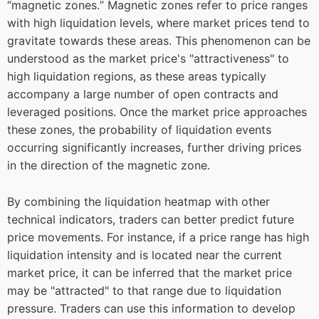
“magnetic zones.” Magnetic zones refer to price ranges
with high liquidation levels, where market prices tend to
gravitate towards these areas. This phenomenon can be
understood as the market price's "attractiveness" to
high liquidation regions, as these areas typically
accompany a large number of open contracts and
leveraged positions. Once the market price approaches
these zones, the probability of liquidation events
occurring significantly increases, further driving prices
in the direction of the magnetic zone.
By combining the liquidation heatmap with other
technical indicators, traders can better predict future
price movements. For instance, if a price range has high
liquidation intensity and is located near the current
market price, it can be inferred that the market price
may be "attracted" to that range due to liquidation
pressure. Traders can use this information to develop