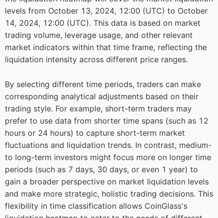
levels from October 13, 2024, 12:00 (UTC) to October
14, 2024, 12:00 (UTC). This data is based on market
trading volume, leverage usage, and other relevant
market indicators within that time frame, reflecting the
liquidation intensity across different price ranges.
By selecting different time periods, traders can make
corresponding analytical adjustments based on their
trading style. For example, short-term traders may
prefer to use data from shorter time spans (such as 12
hours or 24 hours) to capture short-term market
fluctuations and liquidation trends. In contrast, medium-
to long-term investors might focus more on longer time
periods (such as 7 days, 30 days, or even 1 year) to
gain a broader perspective on market liquidation levels
and make more strategic, holistic trading decisions. This
flexibility in time classification allows CoinGlass's
liquidation heatmap to cater to the needs of different