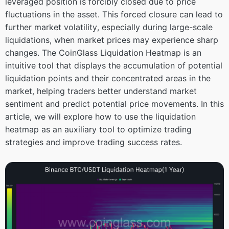
leveraged position is forcibly closed due to price
fluctuations in the asset. This forced closure can lead to
further market volatility, especially during large-scale
liquidations, when market prices may experience sharp
changes. The CoinGlass Liquidation Heatmap is an
intuitive tool that displays the accumulation of potential
liquidation points and their concentrated areas in the
market, helping traders better understand market
sentiment and predict potential price movements. In this
article, we will explore how to use the liquidation
heatmap as an auxiliary tool to optimize trading
strategies and improve trading success rates.