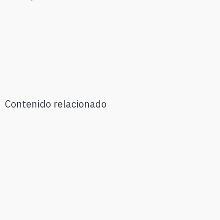
Contenido relacionado