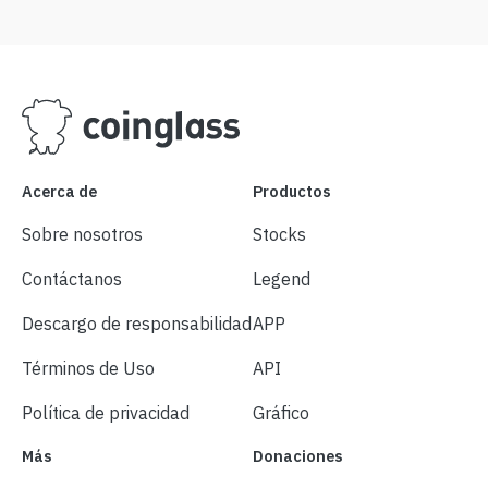
Acerca de
Productos
Sobre nosotros
Stocks
Contáctanos
Legend
Descargo de responsabilidad
APP
Términos de Uso
API
Política de privacidad
Gráfico
Más
Donaciones