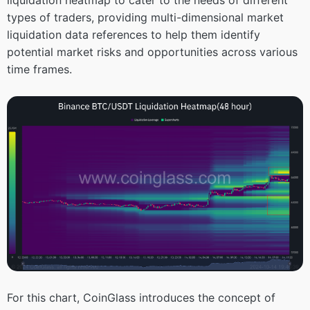
types of traders, providing multi-dimensional market
liquidation data references to help them identify
potential market risks and opportunities across various
time frames.
For this chart, CoinGlass introduces the concept of