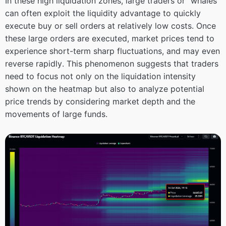
In these high liquidation zones, large traders or “whales”
can often exploit the liquidity advantage to quickly
execute buy or sell orders at relatively low costs. Once
these large orders are executed, market prices tend to
experience short-term sharp fluctuations, and may even
reverse rapidly. This phenomenon suggests that traders
need to focus not only on the liquidation intensity
shown on the heatmap but also to analyze potential
price trends by considering market depth and the
movements of large funds.