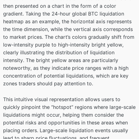
then presented on a chart in the form of a color
gradient. Taking the 24-hour global BTC liquidation
heatmap as an example, the horizontal axis represents
the time dimension, while the vertical axis corresponds
to market prices. The chart’s colors gradually shift from
low-intensity purple to high-intensity bright yellow,
clearly illustrating the distribution of liquidation
intensity. The bright yellow areas are particularly
noteworthy, as they indicate price ranges with a high
concentration of potential liquidations, which are key
zones traders should pay attention to.
This intuitive visual representation allows users to
quickly pinpoint the “hotspot” regions where large-scale
liquidations might occur, helping them consider the
potential risks and opportunities in these areas when
placing orders. Large-scale liquidation events usually
lead to sharp price fluctuations, and frequent