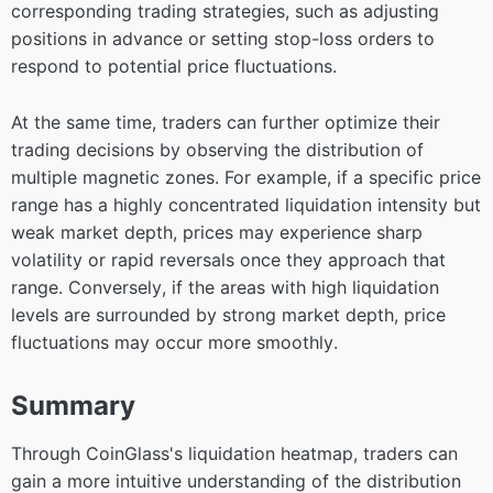
corresponding trading strategies, such as adjusting
positions in advance or setting stop-loss orders to
respond to potential price fluctuations.
At the same time, traders can further optimize their
trading decisions by observing the distribution of
multiple magnetic zones. For example, if a specific price
range has a highly concentrated liquidation intensity but
weak market depth, prices may experience sharp
volatility or rapid reversals once they approach that
range. Conversely, if the areas with high liquidation
levels are surrounded by strong market depth, price
fluctuations may occur more smoothly.
Summary
Through CoinGlass's liquidation heatmap, traders can
gain a more intuitive understanding of the distribution