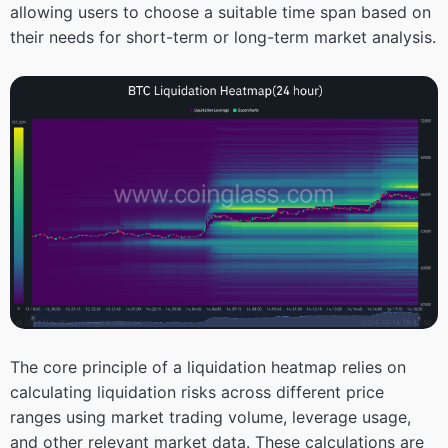
allowing users to choose a suitable time span based on
their needs for short-term or long-term market analysis.
The core principle of a liquidation heatmap relies on
calculating liquidation risks across different price
ranges using market trading volume, leverage usage,
and other relevant market data. These calculations are