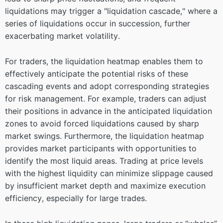
liquidations may trigger a "liquidation cascade," where a
series of liquidations occur in succession, further
exacerbating market volatility.
For traders, the liquidation heatmap enables them to
effectively anticipate the potential risks of these
cascading events and adopt corresponding strategies
for risk management. For example, traders can adjust
their positions in advance in the anticipated liquidation
zones to avoid forced liquidations caused by sharp
market swings. Furthermore, the liquidation heatmap
provides market participants with opportunities to
identify the most liquid areas. Trading at price levels
with the highest liquidity can minimize slippage caused
by insufficient market depth and maximize execution
efficiency, especially for large trades.