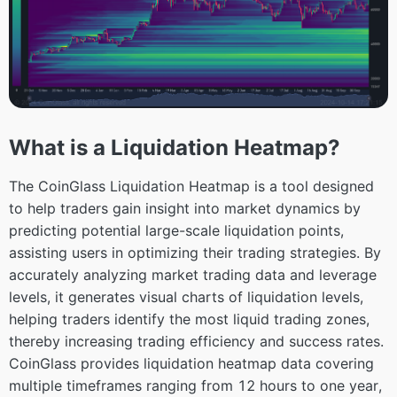
What is a Liquidation Heatmap?
The CoinGlass Liquidation Heatmap is a tool designed
to help traders gain insight into market dynamics by
predicting potential large-scale liquidation points,
assisting users in optimizing their trading strategies. By
accurately analyzing market trading data and leverage
levels, it generates visual charts of liquidation levels,
helping traders identify the most liquid trading zones,
thereby increasing trading efficiency and success rates.
CoinGlass provides liquidation heatmap data covering
multiple timeframes ranging from 12 hours to one year,