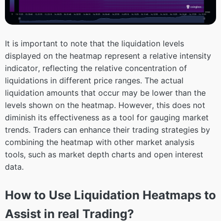
It is important to note that the liquidation levels
displayed on the heatmap represent a relative intensity
indicator, reflecting the relative concentration of
liquidations in different price ranges. The actual
liquidation amounts that occur may be lower than the
levels shown on the heatmap. However, this does not
diminish its effectiveness as a tool for gauging market
trends. Traders can enhance their trading strategies by
combining the heatmap with other market analysis
tools, such as market depth charts and open interest
data.
How to Use Liquidation Heatmaps to
Assist in real Trading?