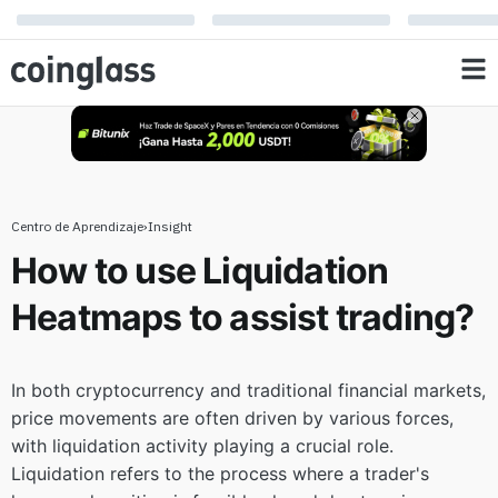
to assist trading?
Centro de Aprendizaje
›
Insight
How to use Liquidation
Heatmaps to assist trading?
In both cryptocurrency and traditional financial markets,
price movements are often driven by various forces,
with liquidation activity playing a crucial role.
Liquidation refers to the process where a trader's