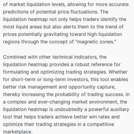
of market liquidation levels, allowing for more accurate
predictions of potential price fluctuations. The
liquidation heatmap not only helps traders identify the
most liquid areas but also alerts them to the trend of
prices potentially gravitating toward high liquidation
regions through the concept of "magnetic zones."
Combined with other technical indicators, the
liquidation heatmap provides a robust reference for
formulating and optimizing trading strategies. Whether
for short-term or long-term investors, this tool enables
better risk management and opportunity capture,
thereby increasing the probability of trading success. In
a complex and ever-changing market environment, the
liquidation heatmap is undoubtedly a powerful auxiliary
tool that helps traders achieve better win rates and
optimize their trading strategies in a competitive
marketplace.