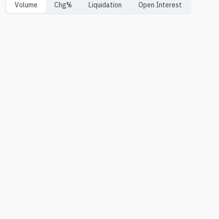
Volume
Chg%
Liquidation
Open Interest