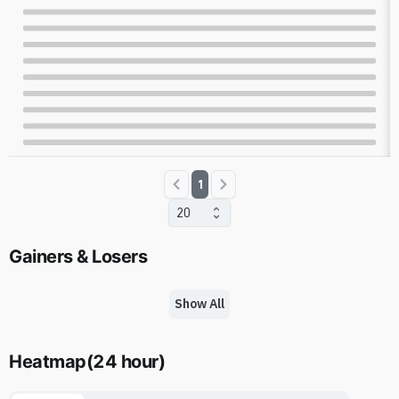
1
20
Gainers & Losers
Show All
Heatmap
(
24 hour
)