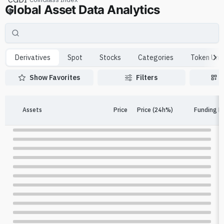
Global Asset Data Analytics
$
Derivatives
Spot
Stocks
Categories
Token Unl
Show Favorites
Filters
Assets
Price
Price (24h%)
Funding R