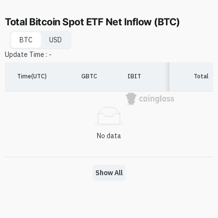
Total Bitcoin Spot ETF Net Inflow (BTC)
BTC
USD
Update Time
:
-
Time(UTC)
GBTC
IBIT
FBTC
Total
A
No data
Show All