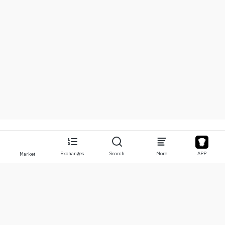
Exchanges
Search
More
APP
Market
About
Products
About Us
Stocks