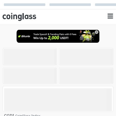
Open Interest
Liquidation
0
0
%
%
AVG RSI
Altcoin Season Index
Altcoin Season
CGDI
CoinGlass Index