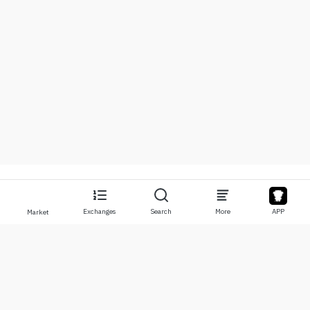
Exchanges
Search
More
APP
Market
About
Products
About Us
Stocks