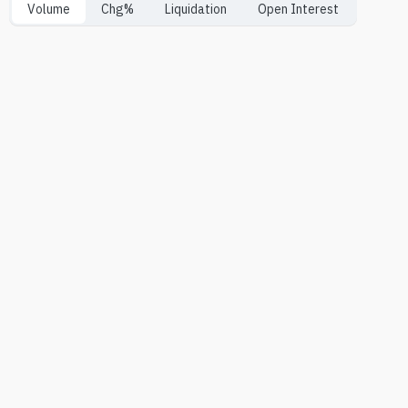
Volume
Chg%
Liquidation
Open Interest