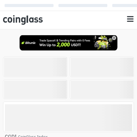
Open Interest
Liquidation
0
0
%
%
AVG RSI
Altcoin Season Index
Altcoin Season
CGDI
CoinGlass Index