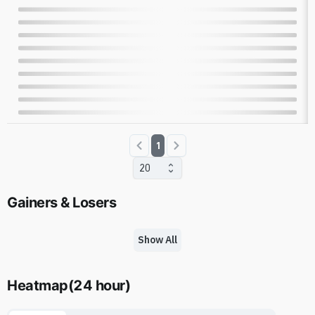
1
20
Gainers & Losers
Show All
Heatmap
(
24 hour
)