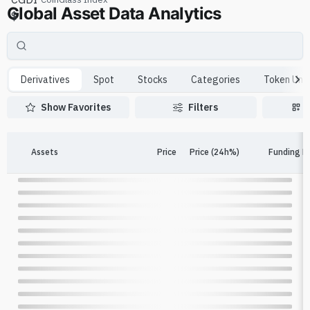
Global Asset Data Analytics
$
Derivatives
Spot
Stocks
Categories
Token Unl
Show Favorites
Filters
Assets
Price
Price (24h%)
Funding R