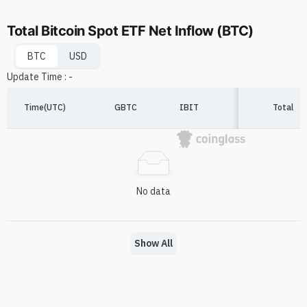
Total Bitcoin Spot ETF Net Inflow (BTC)
BTC
USD
Update Time
:
-
Time(UTC)
GBTC
IBIT
FBTC
Total
A
No data
Show All